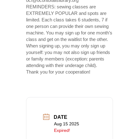
ocf@ocontofallslibrary.org
REMINDERS: sewing classes are
EXTREMELY POPULAR and spots are
limited. Each class takes 6 students, 7 if
one person can provide their own sewing
machine. You may sign up for one month’s
class and get on the waitlist for the other.
When signing up, you may only sign up
yourself: you may not also sign up friends
or family members (exception: parents
attending with their underage child).
Thank you for your cooperation!
DATE
Aug 15 2025
Expired!