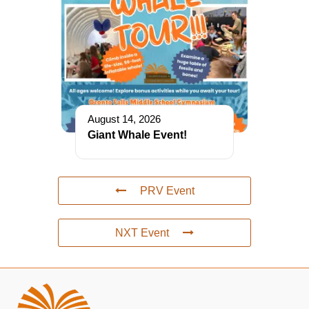
August 14, 2026
Giant Whale Event!
PRV Event
NXT Event