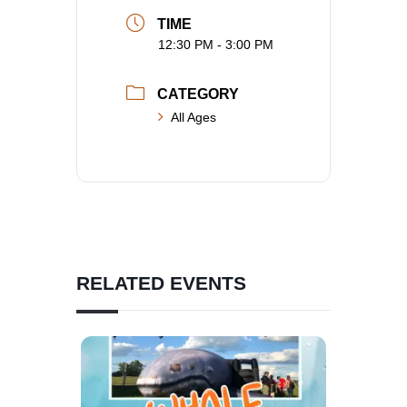
TIME
12:30 PM - 3:00 PM
CATEGORY
All Ages
RELATED EVENTS