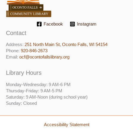
Facebook
Instagram
Contact
Address:
251 North Main St, ​Oconto Falls, WI 54154
Phone:
920-846-2673
Email:
ocf@ocontofallslibrary.org
Library Hours
Monday-Wednesday: 9 AM-6 PM
Thursday-Friday: 9 AM-5 PM
Saturday: 9 AM-Noon (during school year)
Sunday: Closed
Accessibility Statement