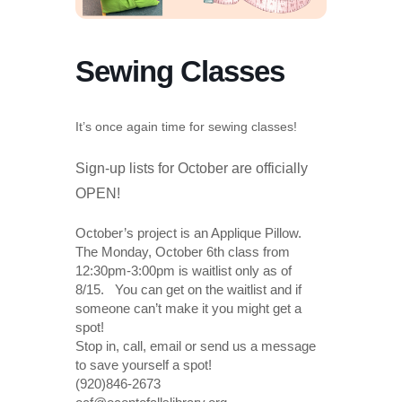
Sewing Classes
It’s once again time for sewing classes!
Sign-up lists for October are officially
OPEN!
October’s project is an Applique Pillow.
The Monday, October 6th class from
12:30pm-3:00pm is waitlist only as of
8/15. You can get on the waitlist and if
someone can’t make it you might get a
spot!
Stop in, call, email or send us a message
to save yourself a spot!
(920)846-2673