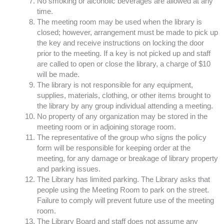
No smoking or alcoholic beverages are allowed at any
time.
The meeting room may be used when the library is
closed; however, arrangement must be made to pick up
the key and receive instructions on locking the door
prior to the meeting. If a key is not picked up and staff
are called to open or close the library, a charge of $10
will be made.
The library is not responsible for any equipment,
supplies, materials, clothing, or other items brought to
the library by any group individual attending a meeting.
No property of any organization may be stored in the
meeting room or in adjoining storage room.
The representative of the group who signs the policy
form will be responsible for keeping order at the
meeting, for any damage or breakage of library property
and parking issues.
The Library has limited parking. The Library asks that
people using the Meeting Room to park on the street.
Failure to comply will prevent future use of the meeting
room.
The Library Board and staff does not assume any