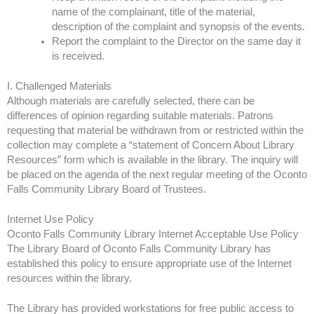
name of the complainant, title of the material,
description of the complaint and synopsis of the events.
Report the complaint to the Director on the same day it
is received.
I. Challenged Materials
Although materials are carefully selected, there can be
differences of opinion regarding suitable materials. Patrons
requesting that material be withdrawn from or restricted within the
collection may complete a “statement of Concern About Library
Resources” form which is available in the library. The inquiry will
be placed on the agenda of the next regular meeting of the Oconto
Falls Community Library Board of Trustees.
Internet Use Policy
Oconto Falls Community Library Internet Acceptable Use Policy
The Library Board of Oconto Falls Community Library has
established this policy to ensure appropriate use of the Internet
resources within the library.
The Library has provided workstations for free public access to