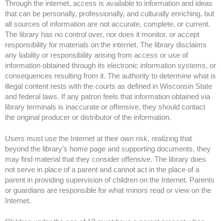
Through the internet, access is available to information and ideas
that can be personally, professionally, and culturally enriching, but
all sources of information are not accurate, complete, or current.
The library has no control over, nor does it monitor, or accept
responsibility for materials on the internet. The library disclaims
any liability or responsibility arising from access or use of
information obtained through its electronic information systems, or
consequences resulting from it. The authority to determine what is
illegal content rests with the courts as defined in Wisconsin State
and federal laws. If any patron feels that information obtained via
library terminals is inaccurate or offensive, they should contact
the original producer or distributor of the information.
Users must use the Internet at their own risk, realizing that
beyond the library’s home page and supporting documents, they
may find material that they consider offensive. The library does
not serve in place of a parent and cannot act in the place of a
parent in providing supervision of children on the Internet. Parents
or guardians are responsible for what minors read or view on the
Internet.