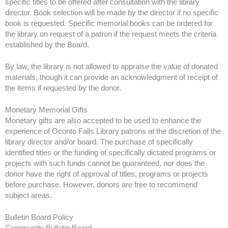
specific titles to be offered after consultation with the library
director. Book selection will be made by the director if no specific
book is requested. Specific memorial books can be ordered for
the library on request of a patron if the request meets the criteria
established by the Board.
By law, the library is not allowed to appraise the value of donated
materials, though it can provide an acknowledgment of receipt of
the items if requested by the donor.
Monetary Memorial Gifts
Monetary gifts are also accepted to be used to enhance the
experience of Oconto Falls Library patrons at the discretion of the
library director and/or board. The purchase of specifically
identified titles or the funding of specifically dictated programs or
projects with such funds cannot be guaranteed, nor does the
donor have the right of approval of titles, programs or projects
before purchase. However, donors are free to recommend
subject areas.
Bulletin Board Policy
Community Bulletin Board