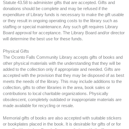
Statute 43.58 to administer gifts that are accepted. Gifts and
donations should be complete and may be refused if the
expenditure of Library funds is necessary to make the gift usable
or they result in ongoing operating costs to the library such as
staffing or special maintenance. Any such gift requires Library
Board approval for acceptance. The Library Board and/or director
will determine the best use for these funds.
Physical Gifts
The Oconto Falls Community Library accepts gifts of books and
other physical materials with the understanding that they will be
added to the collection only if appropriate and needed. Gifts are
accepted with the provision that they may be disposed of as best
meets the needs of the library. This may include additions to the
collection, gifts to other libraries in the area, book sales or
contributions to local charitable organizations. Physically
obsolescent, completely outdated or inappropriate materials are
made available for recycling or resale.
Memorial gifts of books are also accepted with suitable stickers
or bookplates placed in the book. It is desirable for gifts of or for