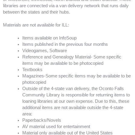
libraries are connected via a van delivery network that runs daily
between the states and their hubs.
Materials are not available for ILL:
Items available on InfoSoup
Items published in the previous four months
Videogames, Software
Reference and Genealogy Material- Some specific
items may be available to be photocopied
Textbooks
Magazines-Some specific items may be available to be
photocopied
Outside of the 4-state van delivery, the Oconto Falls
Community Library is responsible for returning items to
loaning libraries at our own expense. Due to this, these
additional items are not available outside the 4-state
area:
Paperbacks/Novels
AV material used for entertainment
Material only available out of the United States