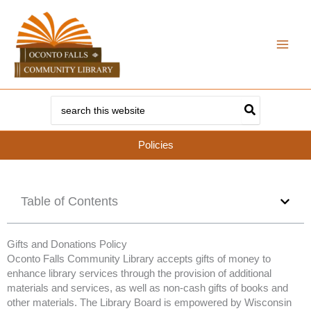
Skip
to
content
Search
for:
Policies
Table of Contents
Gifts and Donations Policy
Oconto Falls Community Library accepts gifts of money to
enhance library services through the provision of additional
materials and services, as well as non-cash gifts of books and
other materials. The Library Board is empowered by Wisconsin