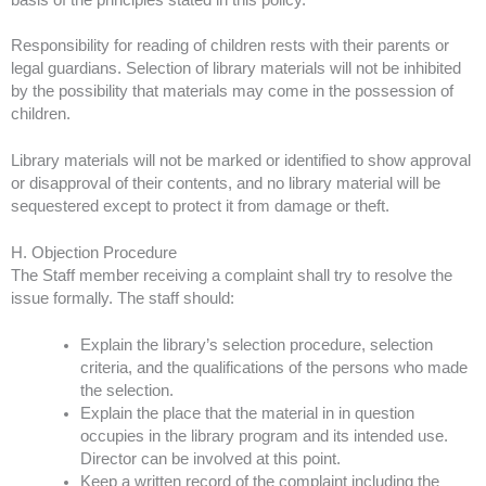
Responsibility for reading of children rests with their parents or
legal guardians. Selection of library materials will not be inhibited
by the possibility that materials may come in the possession of
children.
Library materials will not be marked or identified to show approval
or disapproval of their contents, and no library material will be
sequestered except to protect it from damage or theft.
H. Objection Procedure
The Staff member receiving a complaint shall try to resolve the
issue formally. The staff should:
Explain the library’s selection procedure, selection
criteria, and the qualifications of the persons who made
the selection.
Explain the place that the material in in question
occupies in the library program and its intended use.
Director can be involved at this point.
Keep a written record of the complaint including the