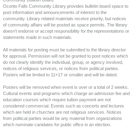
Oconto Falls Community Library provides bulletin board space to
post information and announcements of interest to the
community. Library related materials receive priority, but notices
of community affairs will be posted as space permits. The library
doesn’t endorse or accept responsibility for the representations or
statements made in such materials.
All materials for posting must be submitted to the library director
for approval. Permission will not be granted to post notices which
do not clearly identify the individual, group, or agency involved,
notices of religious services, or notices from political parties.
Posters will be limited to 11×17 or smaller and will be dated.
Posters will be removed when event is over or a total of 2 weeks.
Cultural events and programs which charge an admission fee and
education courses which require tuition payment are not
considered commercial. Events such as concerts and lectures
which are held in churches are not religious services. Notices
from political parties would be any material from organizations
which nominate canidates for public office in an election.