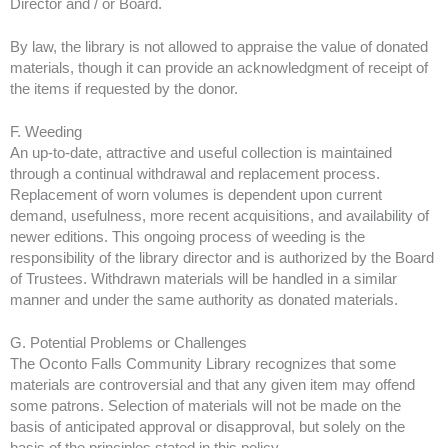
Director and / or Board.
By law, the library is not allowed to appraise the value of donated
materials, though it can provide an acknowledgment of receipt of
the items if requested by the donor.
F. Weeding
An up-to-date, attractive and useful collection is maintained
through a continual withdrawal and replacement process.
Replacement of worn volumes is dependent upon current
demand, usefulness, more recent acquisitions, and availability of
newer editions. This ongoing process of weeding is the
responsibility of the library director and is authorized by the Board
of Trustees. Withdrawn materials will be handled in a similar
manner and under the same authority as donated materials.
G. Potential Problems or Challenges
The Oconto Falls Community Library recognizes that some
materials are controversial and that any given item may offend
some patrons. Selection of materials will not be made on the
basis of anticipated approval or disapproval, but solely on the
basis of the principles stated in this policy.