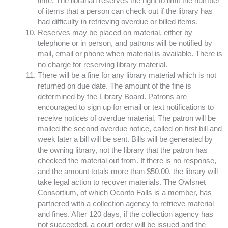
time. The librarian reserves the right to limit the number
of items that a person can check out if the library has
had difficulty in retrieving overdue or billed items.
Reserves may be placed on material, either by
telephone or in person, and patrons will be notified by
mail, email or phone when material is available. There is
no charge for reserving library material.
There will be a fine for any library material which is not
returned on due date. The amount of the fine is
determined by the Library Board. Patrons are
encouraged to sign up for email or text notifications to
receive notices of overdue material. The patron will be
mailed the second overdue notice, called on first bill and
week later a bill will be sent. Bills will be generated by
the owning library, not the library that the patron has
checked the material out from. If there is no response,
and the amount totals more than $50.00, the library will
take legal action to recover materials. The Owlsnet
Consortium, of which Oconto Falls is a member, has
partnered with a collection agency to retrieve material
and fines. After 120 days, if the collection agency has
not succeeded, a court order will be issued and the