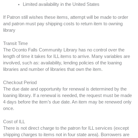
Limited availability in the United States
If Patron still wishes these items, attempt will be made to order
and patron must pay shipping costs to return item to owning
library
Transit Time
The Oconto Falls Community Library has no control over the
length of time it takes for ILL items to arrive. Many variables are
involved, such as: availability, lending policies of the loaning
libraries and number of libraries that own the item.
Checkout Period
The due date and opportunity for renewal is determined by the
loaning library. If a renewal is needed, the request must be made
4 days before the item’s due date. An item may be renewed only
once.
Cost of ILL
There is not direct charge to the patron for ILL services (except
shipping charges to items not in four state area). Borrowers are