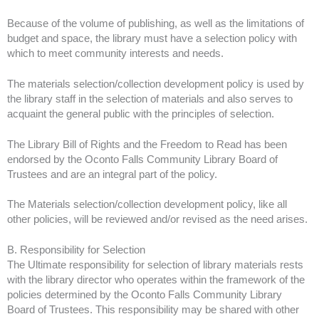
Because of the volume of publishing, as well as the limitations of
budget and space, the library must have a selection policy with
which to meet community interests and needs.
The materials selection/collection development policy is used by
the library staff in the selection of materials and also serves to
acquaint the general public with the principles of selection.
The Library Bill of Rights and the Freedom to Read has been
endorsed by the Oconto Falls Community Library Board of
Trustees and are an integral part of the policy.
The Materials selection/collection development policy, like all
other policies, will be reviewed and/or revised as the need arises.
B. Responsibility for Selection
The Ultimate responsibility for selection of library materials rests
with the library director who operates within the framework of the
policies determined by the Oconto Falls Community Library
Board of Trustees. This responsibility may be shared with other