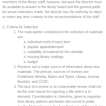
members of the library staff; however, because the director must
be available to answer to the library board and the general public
for actual selections made, the director has the authority to reject
or select any item contrary to the recommendations of the staff.
C. Criteria for Selection
The main points considered in the selection of materials
are:
individual merit of each item
popular appeal/demand
suitability of material for the clientele
existing library holdings
budget
Reviews are a major source of information about new
materials. The primary sources of reviews are
Publishers Weekly, Baker and Taylor, Library Journal,
Booklist, and CCBC.
The lack of a review or an unfavorable review shall not
be the sole reason for rejecting a title which is in
demand. Consideration is, therefore, given to requests
from library patrons and books discussed in public