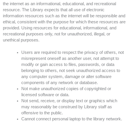
the internet as an informational, educational, and recreational
resource. The Library expects that all use of electronic
information resources such as the internet will be responsible and
ethical, consistent with the purpose for which these resources are
provided. Using resources for educational, informational, and
recreational purposes only, not for unauthorized, illegal, or
unethical purposes.
Users are required to respect the privacy of others, not
misrepresent oneself as another user, not attempt to
modify or gain access to files, passwords, or data
belonging to others, not seek unauthorized access to
any computer system, damage or alter software
components of any network or database.
Not make unauthorized copies of copyrighted or
licensed software or data.
Not send, receive, or display text or graphics which
may reasonably be construed by Library staff as
offensive to the public.
Cannot connect personal laptop to the library network.