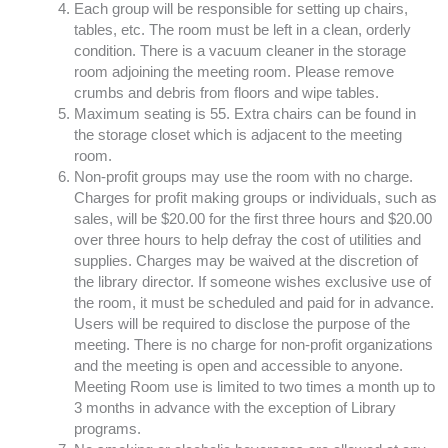
Each group will be responsible for setting up chairs,
tables, etc. The room must be left in a clean, orderly
condition. There is a vacuum cleaner in the storage
room adjoining the meeting room. Please remove
crumbs and debris from floors and wipe tables.
Maximum seating is 55. Extra chairs can be found in
the storage closet which is adjacent to the meeting
room.
Non-profit groups may use the room with no charge.
Charges for profit making groups or individuals, such as
sales, will be $20.00 for the first three hours and $20.00
over three hours to help defray the cost of utilities and
supplies. Charges may be waived at the discretion of
the library director. If someone wishes exclusive use of
the room, it must be scheduled and paid for in advance.
Users will be required to disclose the purpose of the
meeting. There is no charge for non-profit organizations
and the meeting is open and accessible to anyone.
Meeting Room use is limited to two times a month up to
3 months in advance with the exception of Library
programs.