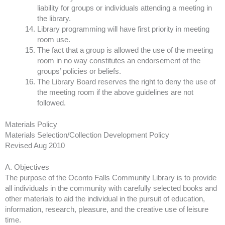
liability for groups or individuals attending a meeting in
the library.
Library programming will have first priority in meeting
room use.
The fact that a group is allowed the use of the meeting
room in no way constitutes an endorsement of the
groups’ policies or beliefs.
The Library Board reserves the right to deny the use of
the meeting room if the above guidelines are not
followed.
Materials Policy
Materials Selection/Collection Development Policy
Revised Aug 2010
A. Objectives
The purpose of the Oconto Falls Community Library is to provide
all individuals in the community with carefully selected books and
other materials to aid the individual in the pursuit of education,
information, research, pleasure, and the creative use of leisure
time.