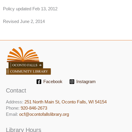
​Policy updated Feb 13, 2012
Revised June 2, 2014
Facebook
Instagram
Contact
Address:
251 North Main St, ​Oconto Falls, WI 54154
Phone:
920-846-2673
Email:
ocf@ocontofallslibrary.org
Library Hours