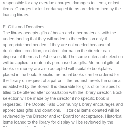
responsible for any overdue charges, damages to items, or lost
items. Charges for lost or damaged items are determined by the
loaning library.
E. Gifts and Donations
The library accepts gifts of books and other materials with the
understanding that they will added to the collection only if
appropriate and needed. If they are not needed because of
duplication, condition, or dated information the director can
dispose of them as he/she sees fit. The same criteria of selection
will be applied to materials purchased as gifts. Memorial gifts of
books or money are also accepted with suitable bookplates
placed in the book. Specific memorial books can be ordered for
the library on request of a patron if the request meets the criteria
established by the Board. It is desirable for gifts of or for specific
titles to be offered after consultation with the library director. Book
selection will be made by the director if no specific book is
requested. The Oconto Falls Community Library encourages and
appreciates gifts and donations. Historical items donated will be
reviewed by the Director and /or Board for acceptance. Historical
items loaned to the library for display will be reviewed by the