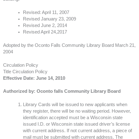
Revised: April 11, 2007
Revised January 23, 2009
Revised June 2, 2014
Revised April 24,2017
Adopted by the Oconto Falls Community Library Board March 21,
2004
Circulation Policy
Title Circulation Policy
Effective Date: June 14, 2010
Authorized by: Oconto falls Community Library Board
​Library Cards will be issued to new applicants when
they register, there will be no waiting period. However,
identification accepted must be a Wisconsin state
issued I.D. or Wisconsin state issued driver’s license
with current address. If not current address, a piece of
mail must be submitted with current address. The