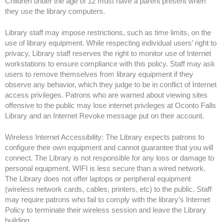
Children under the age of 12 must have a parent present when
they use the library computers.
Library staff may impose restrictions, such as time limits, on the
use of library equipment. While respecting individual users’ right to
privacy, Library staff reserves the right to monitor use of Internet
workstations to ensure compliance with this policy. Staff may ask
users to remove themselves from library equipment if they
observe any behavior, which they judge to be in conflict of Internet
access privileges. Patrons who are warned about viewing sites
offensive to the public may lose internet privileges at Oconto Falls
Library and an Internet Revoke message put on their account.
Wireless Internet Accessibility: The Library expects patrons to
configure their own equipment and cannot guarantee that you will
connect. The Library is not responsible for any loss or damage to
personal equipment. WIFI is less secure than a wired network.
The Library does not offer laptops or peripheral equipment
(wireless network cards, cables, printers, etc) to the public. Staff
may require patrons who fail to comply with the library’s Internet
Policy to terminate their wireless session and leave the Library
building.