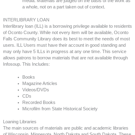
media. Materials are judged on the basis of the work as
a whole, not on a part taken out of context.
INTERLIBRARY LOAN
Interlibrary loan (ILL) is a borrowing privilege available to residents
of Oconto County. While not every item will be available, Oconto
Falls Community Library does its best to meet the needs of most
users. ILL Users must have their account in good standing and
may only have 5 ILLs in progress at any one time. This service
allows patrons to borrow materials that are not available through
Infosoup. This Includes:
Books
Magazine Articles
Videos/DVDs
CDs
Recorded Books
Microfilm from State Historical Society
Loaning Libraries
The main sources of materials are public and academic libraries
of Wisconsin, Minnesota, North Dakota and South Dakota. These