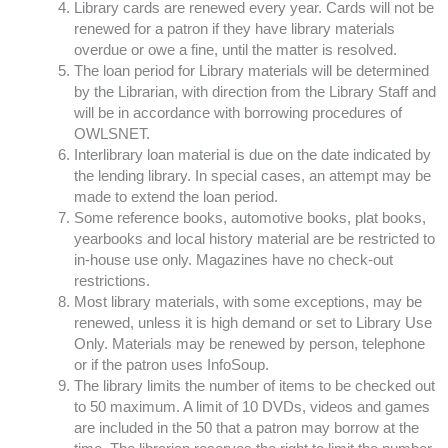
Library cards are renewed every year. Cards will not be
renewed for a patron if they have library materials
overdue or owe a fine, until the matter is resolved.
The loan period for Library materials will be determined
by the Librarian, with direction from the Library Staff and
will be in accordance with borrowing procedures of
OWLSNET.
Interlibrary loan material is due on the date indicated by
the lending library. In special cases, an attempt may be
made to extend the loan period.
Some reference books, automotive books, plat books,
yearbooks and local history material are be restricted to
in-house use only. Magazines have no check-out
restrictions.
Most library materials, with some exceptions, may be
renewed, unless it is high demand or set to Library Use
Only. Materials may be renewed by person, telephone
or if the patron uses InfoSoup.
The library limits the number of items to be checked out
to 50 maximum. A limit of 10 DVDs, videos and games
are included in the 50 that a patron may borrow at the