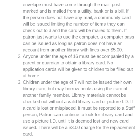
envelope must have come through the mail; post
marked and is mailed from a utility, bank or is a bill. If
the person does not have any mail, a community card
will be issued limiting the number of items they can
check out to 3 and the card will be mailed to them. If
patron just wants to use the computer, a computer pass
can be issued as long as patron does not have an
account from another library with fines over $5.00.
Anyone under the age of 16 must be accompanied by a
parent or guardian to obtain a library card. No
application cards will be given to children to be filled out
at home.
Children under the age of 7 will not be issued their own
library card, but may borrow books using the card of
another family member. Library materials cannot be
checked out without a valid library card or picture I.D. If
a card is lost or misplaced, it must be reported to a Staff
person, Patron can continue to look for library card and
use a picture I.D. until it is deemed lost and new card
issued. There will be a $3.00 charge for the replacement
card.