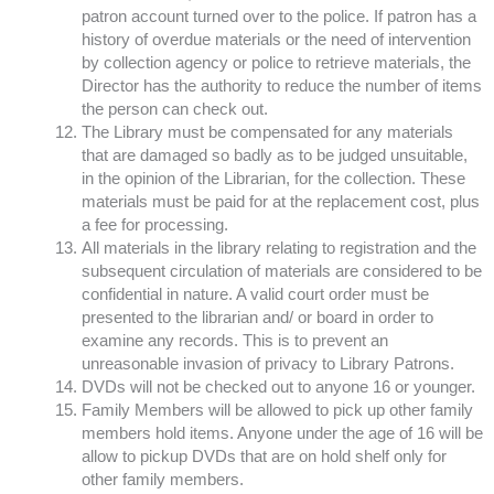
patron account turned over to the police. If patron has a
history of overdue materials or the need of intervention
by collection agency or police to retrieve materials, the
Director has the authority to reduce the number of items
the person can check out.
The Library must be compensated for any materials
that are damaged so badly as to be judged unsuitable,
in the opinion of the Librarian, for the collection. These
materials must be paid for at the replacement cost, plus
a fee for processing.
All materials in the library relating to registration and the
subsequent circulation of materials are considered to be
confidential in nature. A valid court order must be
presented to the librarian and/ or board in order to
examine any records. This is to prevent an
unreasonable invasion of privacy to Library Patrons.
DVDs will not be checked out to anyone 16 or younger.
Family Members will be allowed to pick up other family
members hold items. Anyone under the age of 16 will be
allow to pickup DVDs that are on hold shelf only for
other family members.