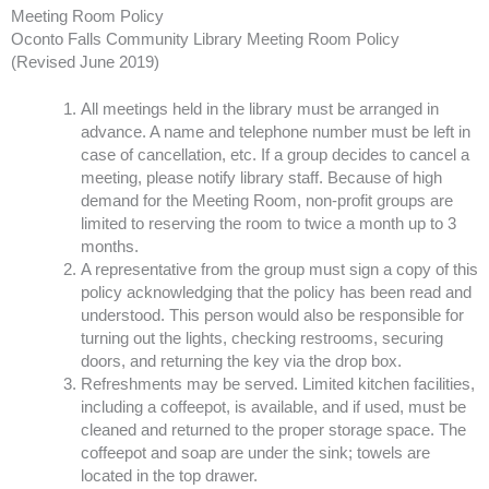
Meeting Room Policy
Oconto Falls Community Library Meeting Room Policy
(Revised June 2019)
All meetings held in the library must be arranged in
advance. A name and telephone number must be left in
case of cancellation, etc. If a group decides to cancel a
meeting, please notify library staff. Because of high
demand for the Meeting Room, non-profit groups are
limited to reserving the room to twice a month up to 3
months.
A representative from the group must sign a copy of this
policy acknowledging that the policy has been read and
understood. This person would also be responsible for
turning out the lights, checking restrooms, securing
doors, and returning the key via the drop box.
Refreshments may be served. Limited kitchen facilities,
including a coffeepot, is available, and if used, must be
cleaned and returned to the proper storage space. The
coffeepot and soap are under the sink; towels are
located in the top drawer.