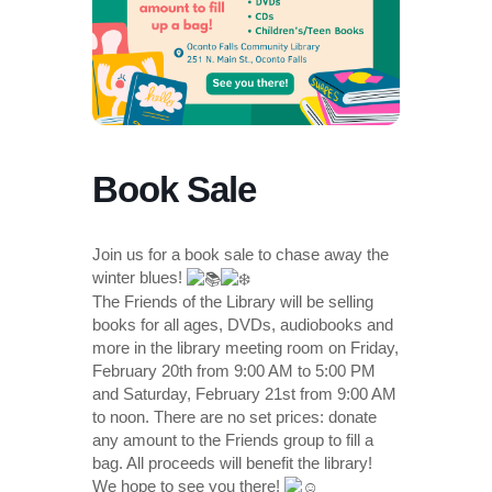
Book Sale
Join us for a book sale to chase away the
winter blues!
The Friends of the Library will be selling
books for all ages, DVDs, audiobooks and
more in the library meeting room on Friday,
February 20th from 9:00 AM to 5:00 PM
and Saturday, February 21st from 9:00 AM
to noon. There are no set prices: donate
any amount to the Friends group to fill a
bag. All proceeds will benefit the library!
We hope to see you there!