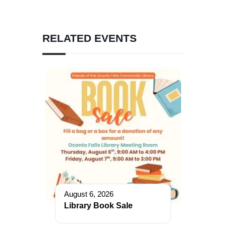
RELATED EVENTS
August 6, 2026
Library Book Sale