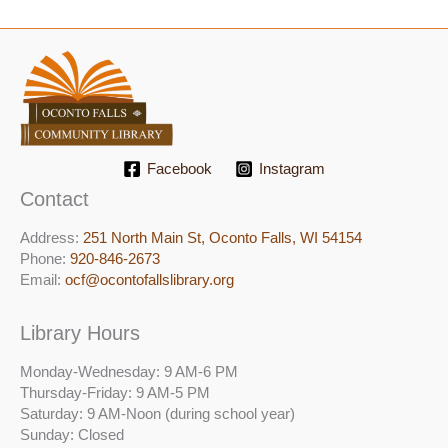
Facebook
Instagram
Contact
Address:
251 North Main St, ​Oconto Falls, WI 54154
Phone:
920-846-2673
Email:
ocf@ocontofallslibrary.org
Library Hours
Monday-Wednesday: 9 AM-6 PM
Thursday-Friday: 9 AM-5 PM
Saturday: 9 AM-Noon (during school year)
Sunday: Closed