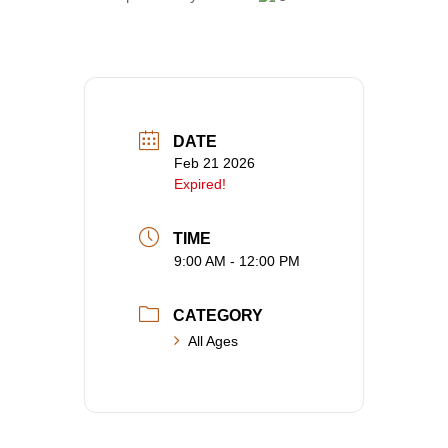
DATE
Feb 21 2026
Expired!
TIME
9:00 AM - 12:00 PM
CATEGORY
All Ages