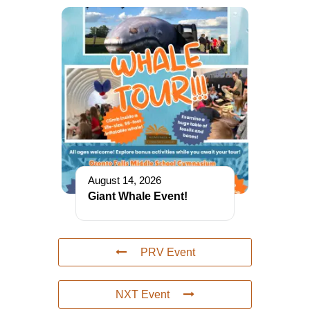
August 14, 2026
Giant Whale Event!
PRV Event
NXT Event