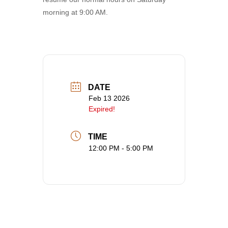
morning at 9:00 AM.
DATE
Feb 13 2026
Expired!
TIME
12:00 PM - 5:00 PM