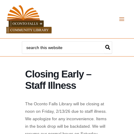
Skip
to
content
Search
for:
Closing Early –
Staff Illness
The Oconto Falls Library will be closing at
noon on Friday, 2/13/26 due to staff illness.
We apologize for any inconvenience. Items
in the book drop will be backdated. We will
resume our normal hours on Saturday