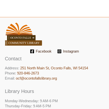
Facebook
Instagram
Contact
Address:
251 North Main St, ​Oconto Falls, WI 54154
Phone:
920-846-2673
Email:
ocf@ocontofallslibrary.org
Library Hours
Monday-Wednesday: 9 AM-6 PM
Thursday-Friday: 9 AM-5 PM