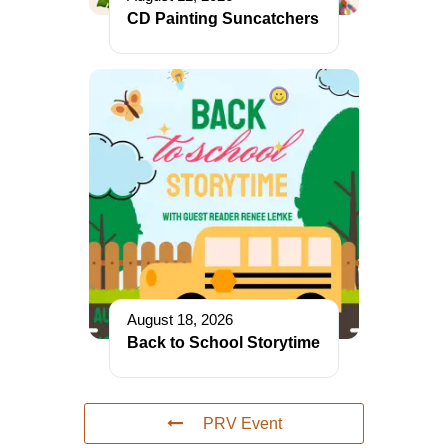
CD Painting Suncatchers
August 18, 2026
Back to School Storytime
PRV Event