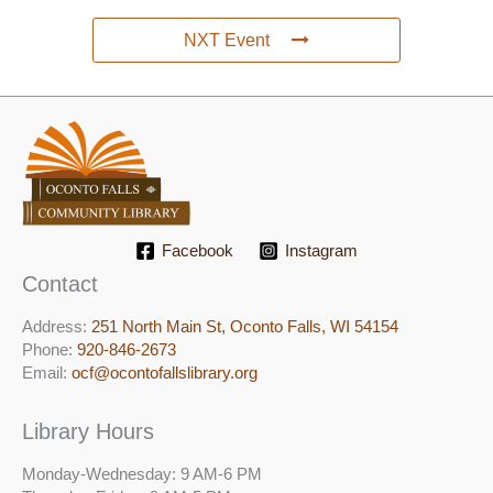
NXT Event
Facebook
Instagram
Contact
Address:
251 North Main St, ​Oconto Falls, WI 54154
Phone:
920-846-2673
Email:
ocf@ocontofallslibrary.org
Library Hours
Monday-Wednesday: 9 AM-6 PM