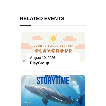
RELATED EVENTS
August 10, 2026
PlayGroup