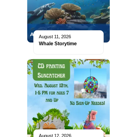
August 11, 2026
Whale Storytime
August 12, 2026