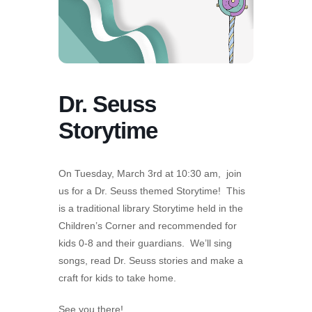
Dr. Seuss
Storytime
On Tuesday, March 3rd at 10:30 am, join
us for a Dr. Seuss themed Storytime! This
is a traditional library Storytime held in the
Children’s Corner and recommended for
kids 0-8 and their guardians. We’ll sing
songs, read Dr. Seuss stories and make a
craft for kids to take home.
See you there!