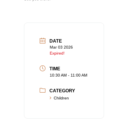
DATE
Mar 03 2026
Expired!
TIME
10:30 AM - 11:00 AM
CATEGORY
Children