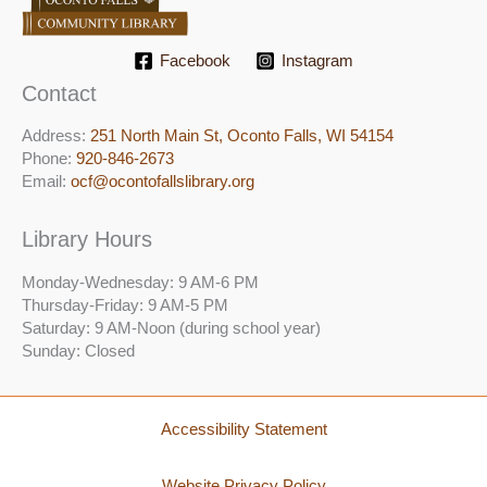
Facebook
Instagram
Contact
Address:
251 North Main St, ​Oconto Falls, WI 54154
Phone:
920-846-2673
Email:
ocf@ocontofallslibrary.org
Library Hours
Monday-Wednesday: 9 AM-6 PM
Thursday-Friday: 9 AM-5 PM
Saturday: 9 AM-Noon (during school year)
Sunday: Closed
Accessibility Statement
Website Privacy Policy