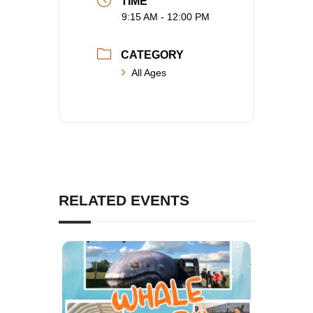
TIME
9:15 AM - 12:00 PM
CATEGORY
All Ages
RELATED EVENTS