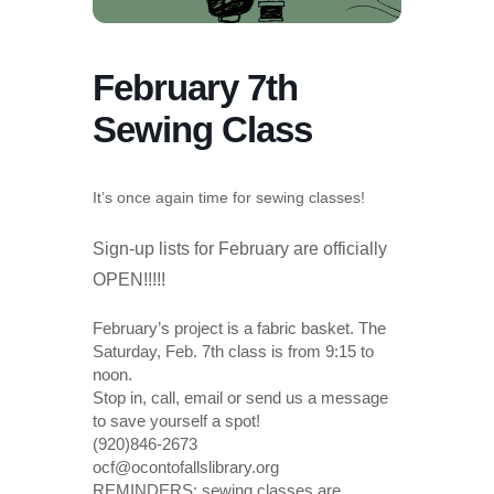
February 7th
Sewing Class
It’s once again time for sewing classes!
Sign-up lists for February are officially
OPEN!!!!!
February’s project is a fabric basket. The
Saturday, Feb. 7th class is from 9:15 to
noon.
Stop in, call, email or send us a message
to save yourself a spot!
(920)846-2673
ocf@ocontofallslibrary.org
REMINDERS: sewing classes are