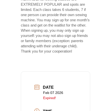
EXTREMELY POPULAR and spots are
limited. Each class takes 6 students, 7 if
one person can provide their own sewing
machine. You may sign up for one month’s
class and get on the waitlist for the other.
When signing up, you may only sign up
yourself: you may not also sign up friends
or family members (exception: parents
attending with their underage child).
Thank you for your cooperation!
DATE
Feb 07 2026
Expired!