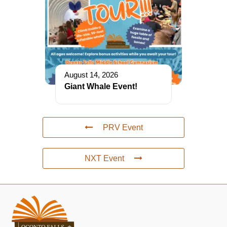
August 14, 2026
Giant Whale Event!
PRV Event
NXT Event