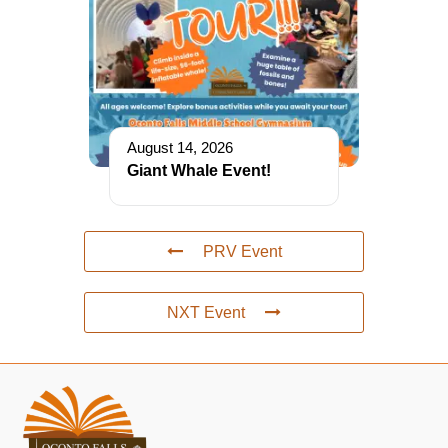
August 14, 2026
Giant Whale Event!
PRV Event
NXT Event