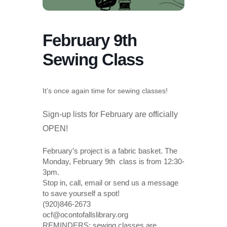
February 9th
Sewing Class
It’s once again time for sewing classes!
Sign-up lists for February are officially
OPEN!
February’s project is a fabric basket. The
Monday, February 9th class is from 12:30-
3pm.
Stop in, call, email or send us a message
to save yourself a spot!
(920)846-2673
ocf@ocontofallslibrary.org
REMINDERS: sewing classes are