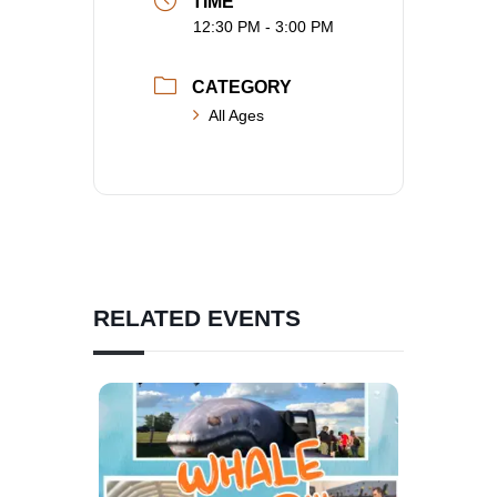
TIME
12:30 PM - 3:00 PM
CATEGORY
All Ages
RELATED EVENTS