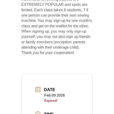
EXTREMELY POPULAR and spots are
limited. Each class takes 6 students, 7 if
one person can provide their own sewing
machine. You may sign up for one month’s
class and get on the waitlist for the other.
When signing up, you may only sign up
yourself: you may not also sign up friends
or family members (exception: parents
attending with their underage child).
Thank you for your cooperation!
DATE
Feb 09 2026
Expired!