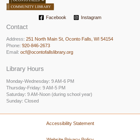
Facebook
Instagram
Contact
Address:
251 North Main St, ​Oconto Falls, WI 54154
Phone:
920-846-2673
Email:
ocf@ocontofallslibrary.org
Library Hours
Monday-Wednesday: 9 AM-6 PM
Thursday-Friday: 9 AM-5 PM
Saturday: 9 AM-Noon (during school year)
Sunday: Closed
Accessibility Statement
Website Privacy Policy