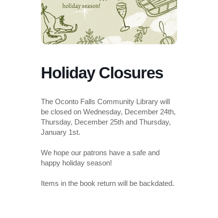
Holiday Closures
The Oconto Falls Community Library will
be closed on Wednesday, December 24th,
Thursday, December 25th and Thursday,
January 1st.
We hope our patrons have a safe and
happy holiday season!
Items in the book return will be backdated.