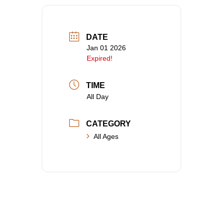
DATE
Jan 01 2026
Expired!
TIME
All Day
CATEGORY
All Ages