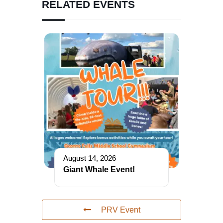
RELATED EVENTS
August 14, 2026
Giant Whale Event!
PRV Event