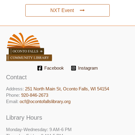
NXT Event
Facebook
Instagram
Contact
Address:
251 North Main St, ​Oconto Falls, WI 54154
Phone:
920-846-2673
Email:
ocf@ocontofallslibrary.org
Library Hours
Monday-Wednesday: 9 AM-6 PM