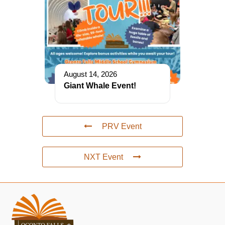
August 14, 2026
Giant Whale Event!
PRV Event
NXT Event