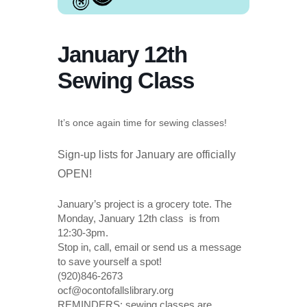
January 12th
Sewing Class
It’s once again time for sewing classes!
Sign-up lists for January are officially
OPEN!
January’s project is a grocery tote. The
Monday, January 12th class is from
12:30-3pm.
Stop in, call, email or send us a message
to save yourself a spot!
(920)846-2673
ocf@ocontofallslibrary.org
REMINDERS: sewing classes are