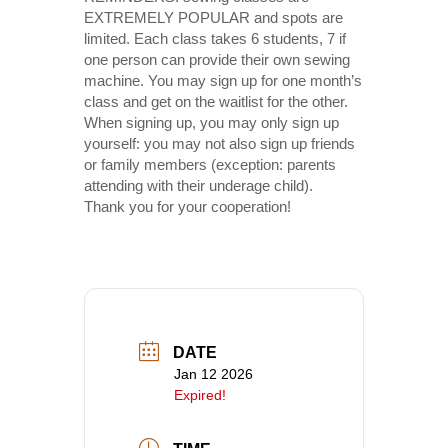
EXTREMELY POPULAR and spots are
limited. Each class takes 6 students, 7 if
one person can provide their own sewing
machine. You may sign up for one month’s
class and get on the waitlist for the other.
When signing up, you may only sign up
yourself: you may not also sign up friends
or family members (exception: parents
attending with their underage child).
Thank you for your cooperation!
DATE
Jan 12 2026
Expired!