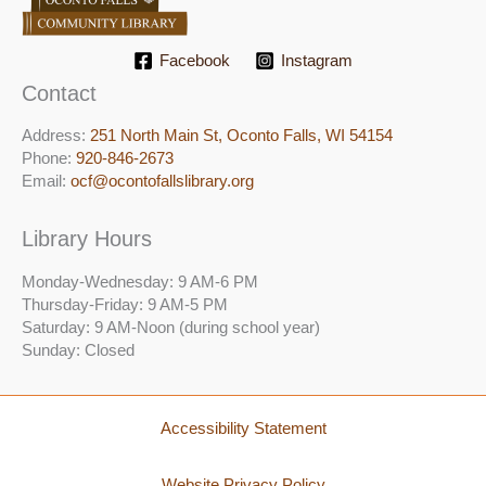
Facebook
Instagram
Contact
Address:
251 North Main St, ​Oconto Falls, WI 54154
Phone:
920-846-2673
Email:
ocf@ocontofallslibrary.org
Library Hours
Monday-Wednesday: 9 AM-6 PM
Thursday-Friday: 9 AM-5 PM
Saturday: 9 AM-Noon (during school year)
Sunday: Closed
Accessibility Statement
Website Privacy Policy