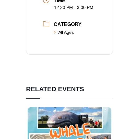
TIME
12:30 PM - 3:00 PM
CATEGORY
All Ages
RELATED EVENTS