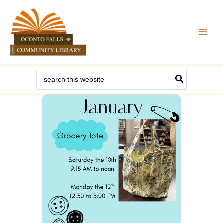
Skip
to
content
Search
for: