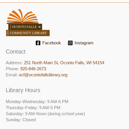
Facebook
Instagram
Contact
Address:
251 North Main St, ​Oconto Falls, WI 54154
Phone:
920-846-2673
Email:
ocf@ocontofallslibrary.org
Library Hours
Monday-Wednesday: 9 AM-6 PM
Thursday-Friday: 9 AM-5 PM
Saturday: 9 AM-Noon (during school year)
Sunday: Closed