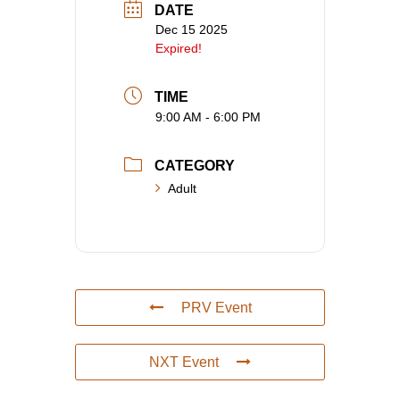
DATE
Dec 15 2025
Expired!
TIME
9:00 AM - 6:00 PM
CATEGORY
Adult
PRV Event
NXT Event