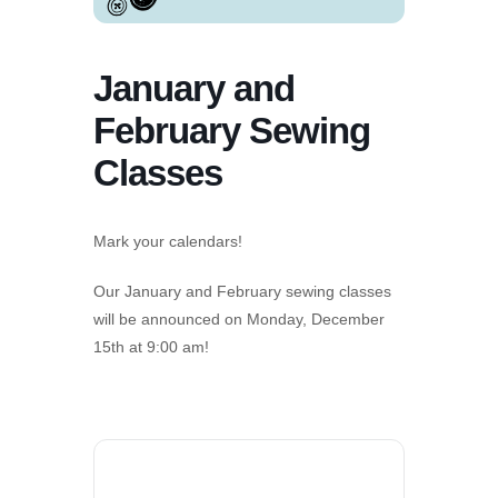
January and
February Sewing
Classes
Mark your calendars!
Our January and February sewing classes
will be announced on Monday, December
15
th
at 9:00 am!