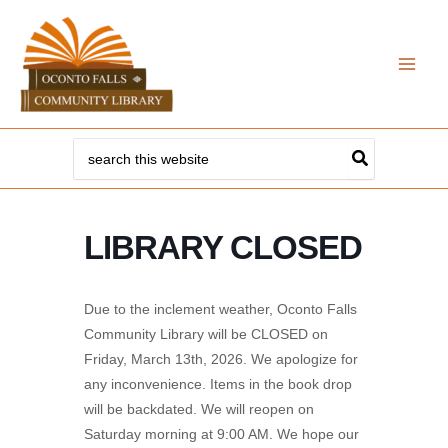
Skip
to
content
Search
for:
LIBRARY CLOSED
Due to the inclement weather, Oconto Falls
Community Library will be CLOSED on
Friday, March 13th, 2026. We apologize for
any inconvenience. Items in the book drop
will be backdated. We will reopen on
Saturday morning at 9:00 AM. We hope our