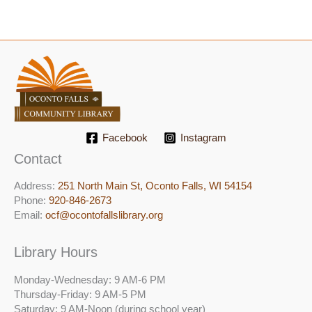
Facebook
Instagram
Contact
Address:
251 North Main St, ​Oconto Falls, WI 54154
Phone:
920-846-2673
Email:
ocf@ocontofallslibrary.org
Library Hours
Monday-Wednesday: 9 AM-6 PM
Thursday-Friday: 9 AM-5 PM
Saturday: 9 AM-Noon (during school year)