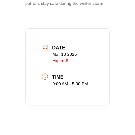
patrons stay safe during the winter storm!
DATE
Mar 13 2026
Expired!
TIME
9:00 AM - 5:00 PM