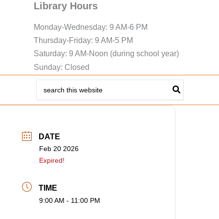
Library Hours
Monday-Wednesday: 9 AM-6 PM
Thursday-Friday: 9 AM-5 PM
Saturday: 9 AM-Noon (during school year)
Sunday: Closed
Search
for:
DATE
Feb 20 2026
Expired!
TIME
9:00 AM - 11:00 PM