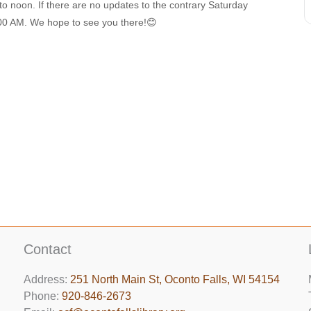
 to noon. If there are no updates to the contrary Saturday
9:00 AM. We hope to see you there!😊
Contact
Address:
251 North Main St, ​Oconto Falls, WI 54154
Phone:
920-846-2673