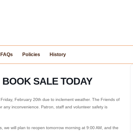
FAQs
Policies
History
O BOOK SALE TODAY
riday, February 20th due to inclement weather. The Friends of
or any inconvenience. Patron, staff and volunteer safety is
s, we will plan to reopen tomorrow morning at 9:00 AM, and the