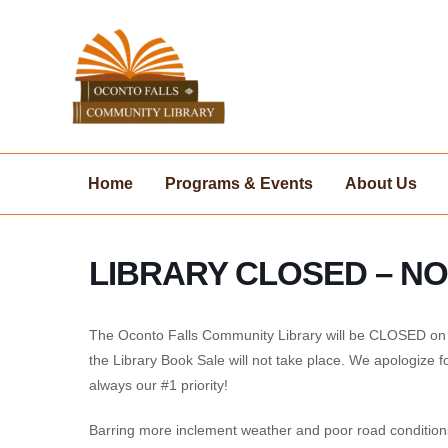
Skip
to
content
Home
Programs & Events
About Us
LIBRARY CLOSED – N
The Oconto Falls Community Library will be CLOSED on F
the Library Book Sale will not take place. We apologize f
always our #1 priority!
Barring more inclement weather and poor road condition