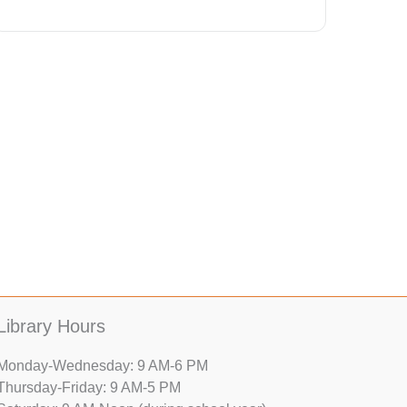
Library Hours
Monday-Wednesday: 9 AM-6 PM
Thursday-Friday: 9 AM-5 PM