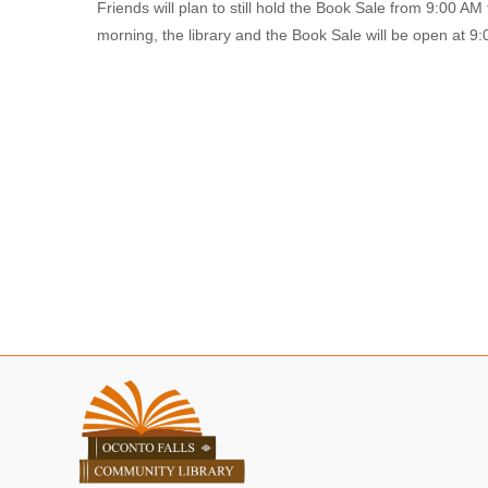
Friends will plan to still hold the Book Sale from 9:00 AM
morning, the library and the Book Sale will be open at 