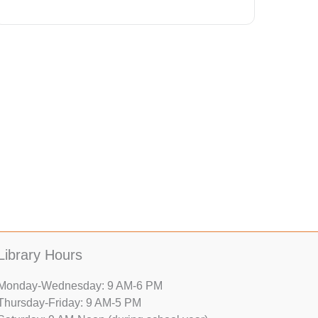
Library Hours
Monday-Wednesday: 9 AM-6 PM
Thursday-Friday: 9 AM-5 PM