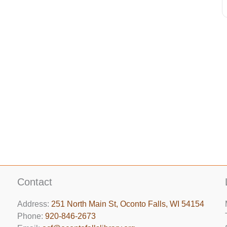
Contact
Address:
251 North Main St, ​Oconto Falls, WI 54154
Phone:
920-846-2673