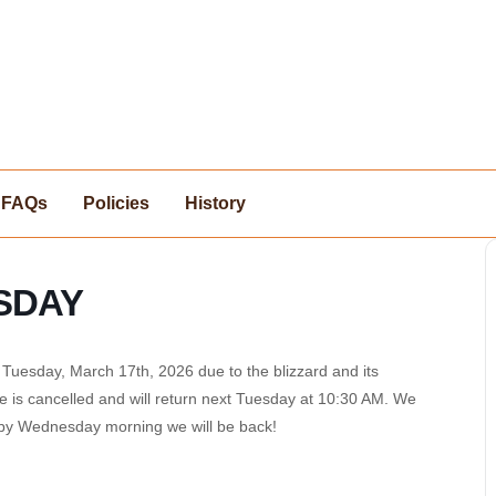
FAQs
Policies
History
SDAY
uesday, March 17th, 2026 due to the blizzard and its
e is cancelled and will return next Tuesday at 10:30 AM. We
t by Wednesday morning we will be back!