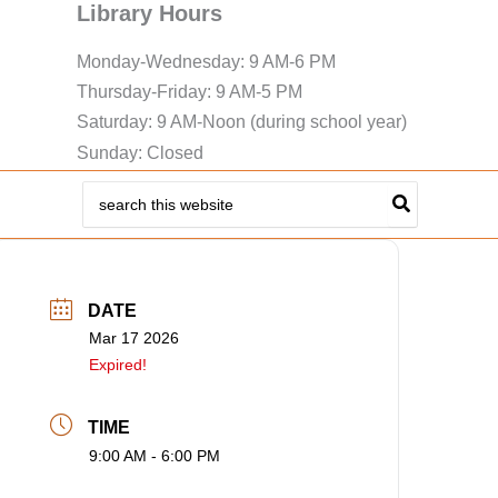
Library Hours
Monday-Wednesday: 9 AM-6 PM
Thursday-Friday: 9 AM-5 PM
Saturday: 9 AM-Noon (during school year)
Sunday: Closed
Search
for:
DATE
Mar 17 2026
Expired!
TIME
9:00 AM - 6:00 PM