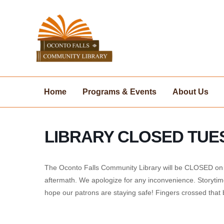
Skip
to
content
Home
Programs & Events
About Us
LIBRARY CLOSED TUE
The Oconto Falls Community Library will be CLOSED on T
aftermath. We apologize for any inconvenience. Storytim
hope our patrons are staying safe! Fingers crossed tha