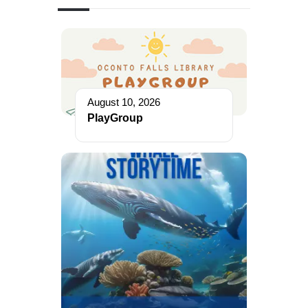
August 10, 2026
PlayGroup