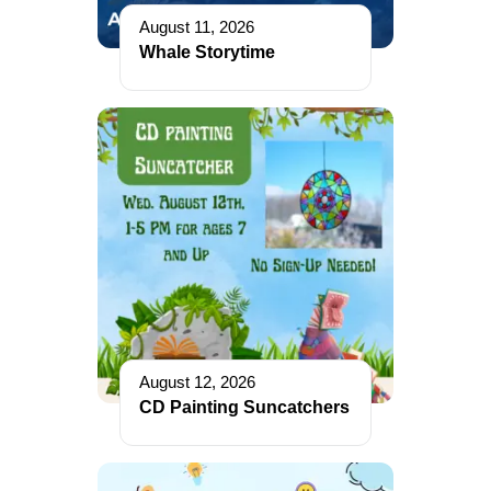
August 11, 2026
Whale Storytime
August 12, 2026
CD Painting Suncatchers