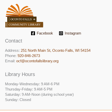
Facebook
Instagram
Contact
Address:
251 North Main St, ​Oconto Falls, WI 54154
Phone:
920-846-2673
Email:
ocf@ocontofallslibrary.org
Library Hours
Monday-Wednesday: 9 AM-6 PM
Thursday-Friday: 9 AM-5 PM
Saturday: 9 AM-Noon (during school year)
Sunday: Closed