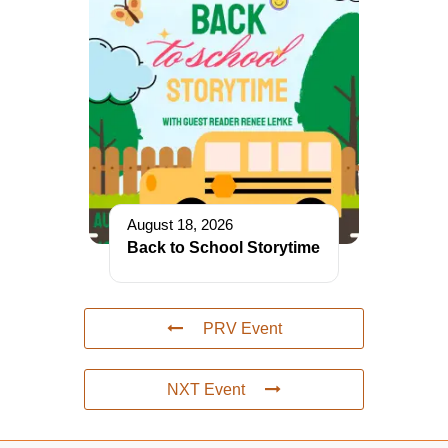
August 18, 2026
Back to School Storytime
PRV Event
NXT Event