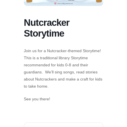
Nutcracker
Storytime
Join us for a Nutcracker-themed Storytime!
This is a traditional library Storytime
recommended for kids 0-8 and their
guardians. We’ll sing songs, read stories
about Nutcrackers and make a craft for kids
to take home.
See you there!