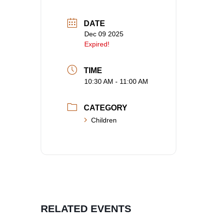
DATE
Dec 09 2025
Expired!
TIME
10:30 AM - 11:00 AM
CATEGORY
Children
RELATED EVENTS