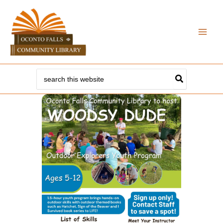
Skip
to
content
Search
for: