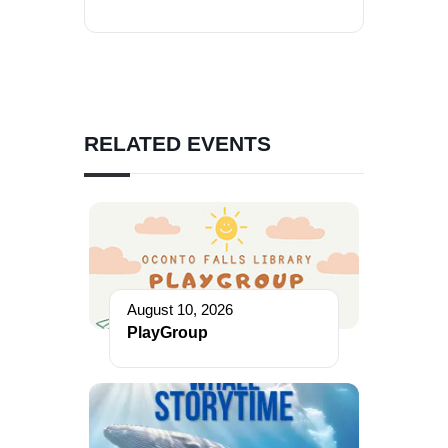
RELATED EVENTS
August 10, 2026
PlayGroup