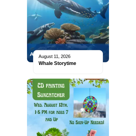
August 11, 2026
Whale Storytime