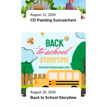
August 12, 2026
CD Painting Suncatchers
August 18, 2026
Back to School Storytime