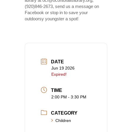
library at ocf@ocontofallslibrary.org,
(920)846-2673, send us a message on
Facebook or stop in to save your
outdoorsy youngster a spot!
DATE
Jun 19 2026
Expired!
TIME
2:00 PM - 3:30 PM
CATEGORY
Children