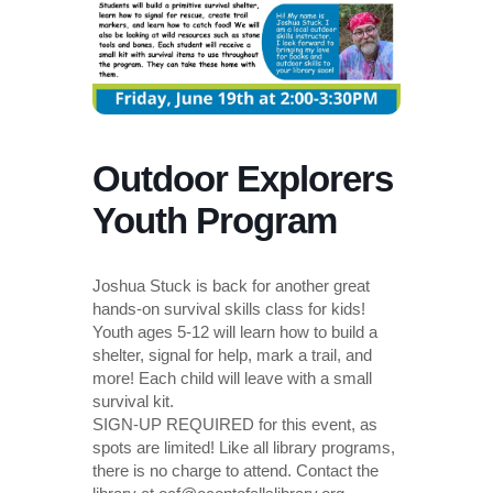
Outdoor Explorers
Youth Program
Joshua Stuck is back for another great
hands-on survival skills class for kids!
Youth ages 5-12 will learn how to build a
shelter, signal for help, mark a trail, and
more! Each child will leave with a small
survival kit.
SIGN-UP REQUIRED for this event, as
spots are limited! Like all library programs,
there is no charge to attend. Contact the