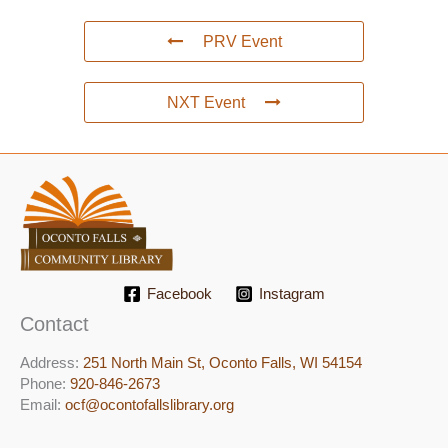
PRV Event
NXT Event
Facebook
Instagram
Contact
Address:
251 North Main St, ​Oconto Falls, WI 54154
Phone:
920-846-2673
Email:
ocf@ocontofallslibrary.org