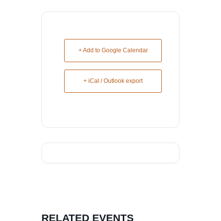
+ Add to Google Calendar
+ iCal / Outlook export
RELATED EVENTS