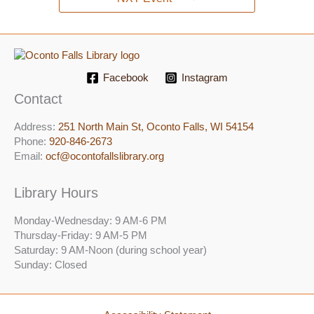
Facebook
Instagram
Contact
Address:
251 North Main St, ​Oconto Falls, WI 54154
Phone:
920-846-2673
Email:
ocf@ocontofallslibrary.org
Library Hours
Monday-Wednesday: 9 AM-6 PM
Thursday-Friday: 9 AM-5 PM
Saturday: 9 AM-Noon (during school year)
Sunday: Closed