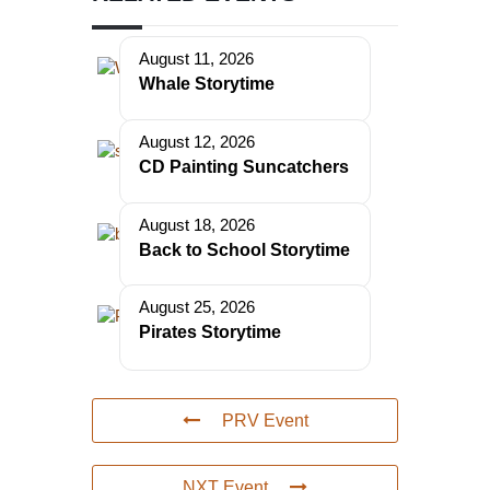
August 11, 2026
Whale Storytime
August 12, 2026
CD Painting Suncatchers
August 18, 2026
Back to School Storytime
August 25, 2026
Pirates Storytime
PRV Event
NXT Event