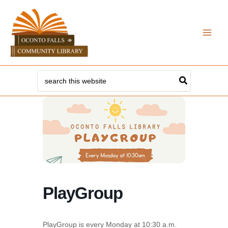
Skip
to
content
Search
for:
PlayGroup
PlayGroup is every Monday at 10:30 a.m.