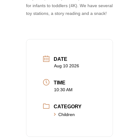
for infants to toddlers (4K). We have several
toy stations, a story reading and a snack!
DATE
Aug 10 2026
TIME
10:30 AM
CATEGORY
Children