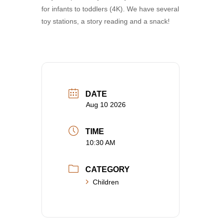
for infants to toddlers (4K). We have several
toy stations, a story reading and a snack!
DATE
Aug 10 2026
TIME
10:30 AM
CATEGORY
Children