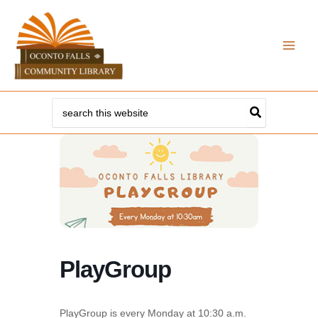
Skip
to
content
Search
for:
PlayGroup
PlayGroup is every Monday at 10:30 a.m.