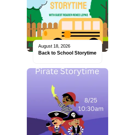
August 18, 2026
Back to School Storytime