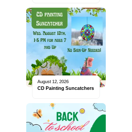
August 12, 2026
CD Painting Suncatchers