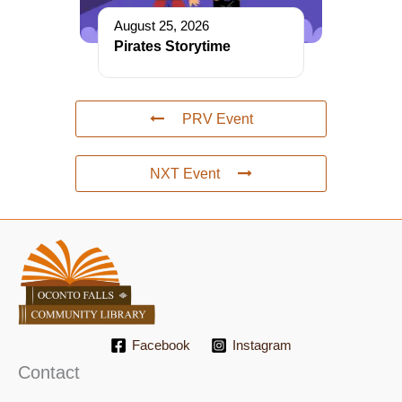
August 25, 2026
Pirates Storytime
PRV Event
NXT Event
Facebook
Instagram
Contact