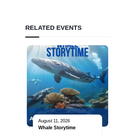
RELATED EVENTS
August 11, 2026
Whale Storytime