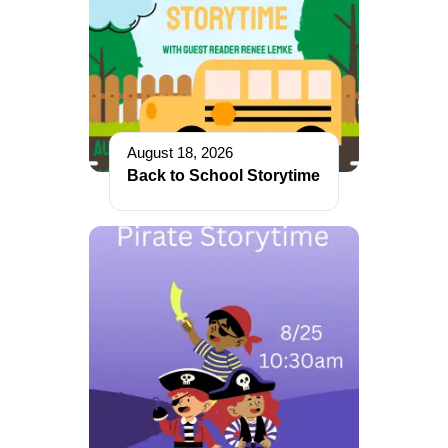
August 18, 2026
Back to School Storytime