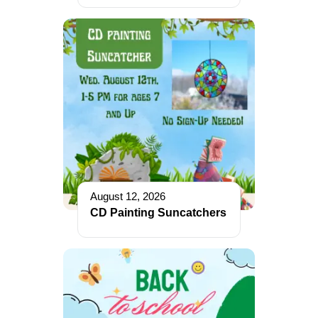
August 12, 2026
CD Painting Suncatchers