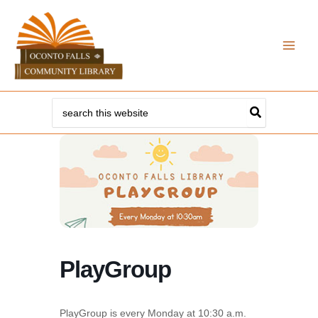
Skip
to
content
Search
for:
PlayGroup
PlayGroup is every Monday at 10:30 a.m.