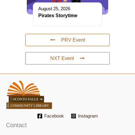
August 25, 2026
Pirates Storytime
PRV Event
NXT Event
Facebook
Instagram
Contact