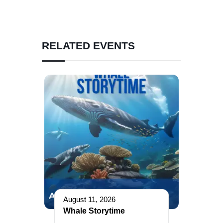
RELATED EVENTS
August 11, 2026
Whale Storytime