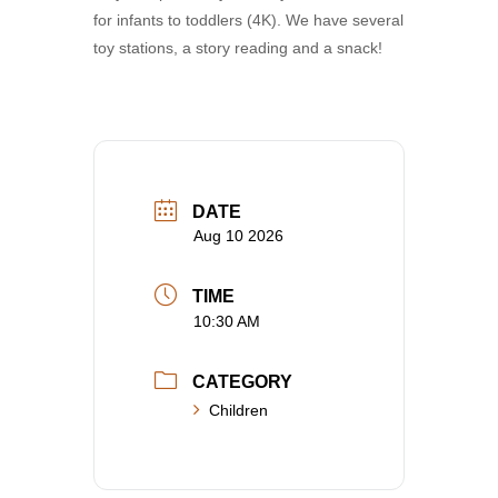
for infants to toddlers (4K). We have several
toy stations, a story reading and a snack!
DATE
Aug 10 2026
TIME
10:30 AM
CATEGORY
Children