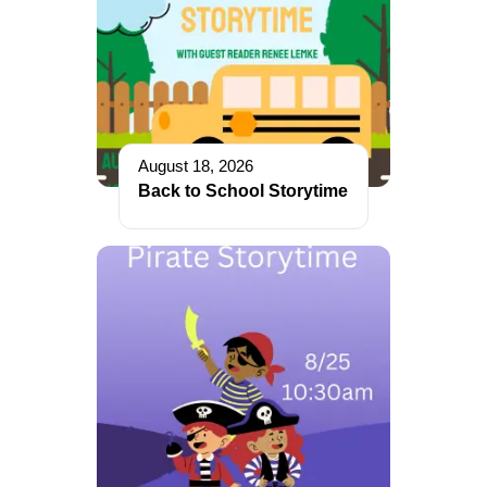
August 18, 2026
Back to School Storytime