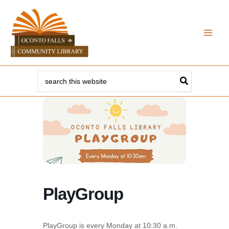
Skip
to
content
Search
for:
PlayGroup
PlayGroup is every Monday at 10:30 a.m.