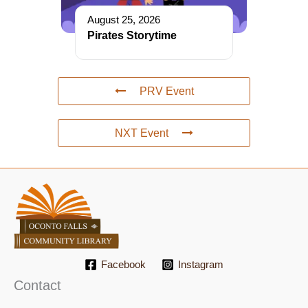
August 25, 2026
Pirates Storytime
PRV Event
NXT Event
Facebook
Instagram
Contact