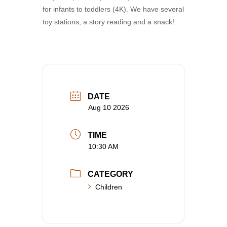
for infants to toddlers (4K). We have several
toy stations, a story reading and a snack!
DATE
Aug 10 2026
TIME
10:30 AM
CATEGORY
Children