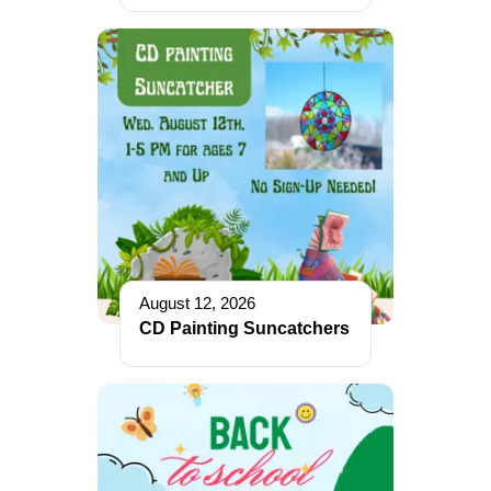
August 12, 2026
CD Painting Suncatchers