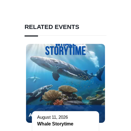
RELATED EVENTS
August 11, 2026
Whale Storytime