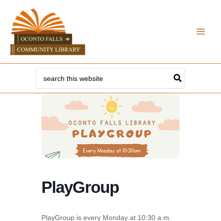
Skip
to
content
Search
for:
PlayGroup
PlayGroup is every Monday at 10:30 a.m.