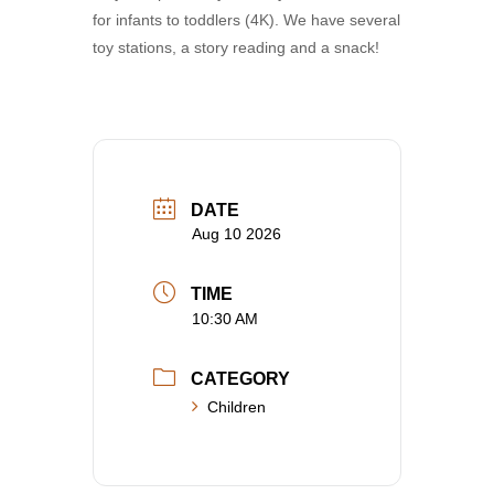
for infants to toddlers (4K). We have several
toy stations, a story reading and a snack!
DATE
Aug 10 2026
TIME
10:30 AM
CATEGORY
Children