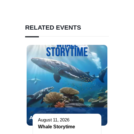
RELATED EVENTS
August 11, 2026
Whale Storytime