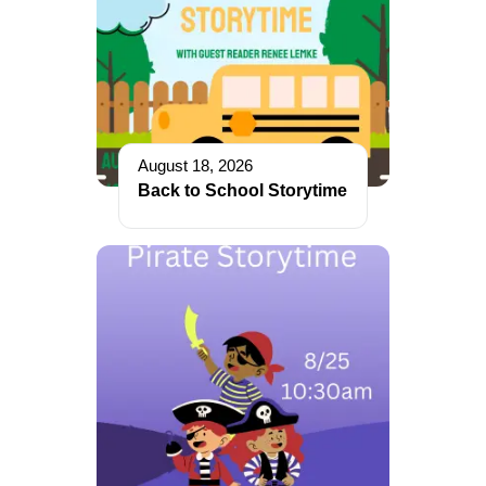
August 18, 2026
Back to School Storytime