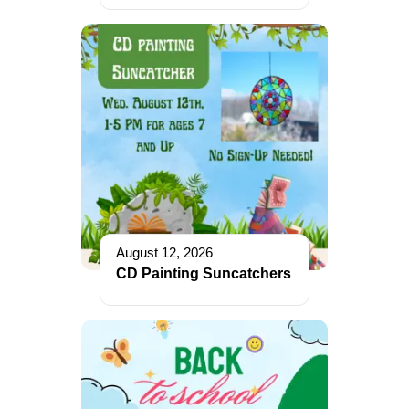
August 12, 2026
CD Painting Suncatchers