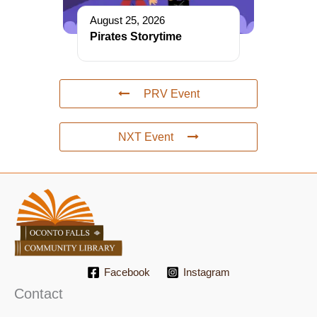
August 25, 2026
Pirates Storytime
PRV Event
NXT Event
Facebook
Instagram
Contact