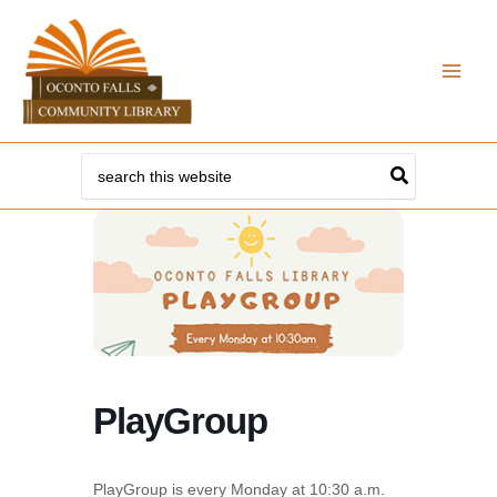
Skip
to
content
Search
for:
PlayGroup
PlayGroup is every Monday at 10:30 a.m.