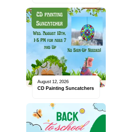
August 12, 2026
CD Painting Suncatchers