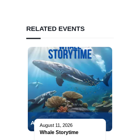
RELATED EVENTS
August 11, 2026
Whale Storytime