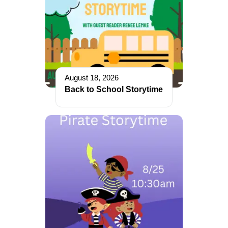
August 18, 2026
Back to School Storytime