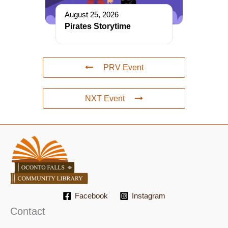
August 25, 2026
Pirates Storytime
PRV Event
NXT Event
Facebook
Instagram
Contact