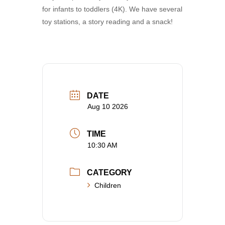
for infants to toddlers (4K). We have several
toy stations, a story reading and a snack!
DATE
Aug 10 2026
TIME
10:30 AM
CATEGORY
Children