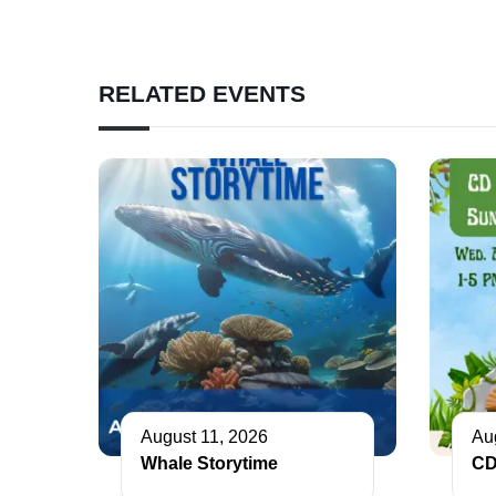
RELATED EVENTS
August 11, 2026
Au
Whale Storytime
CD