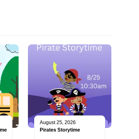
August 25, 2026
ime
Pirates Storytime