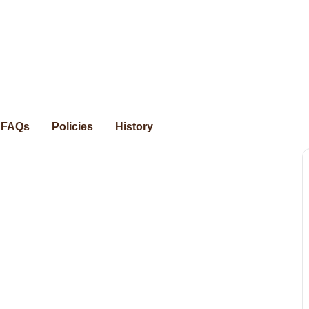
FAQs
Policies
History