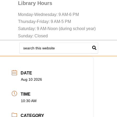
Library Hours
Monday-Wednesday: 9 AM-6 PM
Thursday-Friday: 9 AM-5 PM
Saturday: 9 AM-Noon (during school year)
Sunday: Closed
Search
for:
DATE
Aug 10 2026
TIME
10:30 AM
CATEGORY