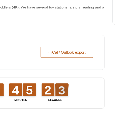
oddlers (4K). We have several toy stations, a story reading and a
+ iCal / Outlook export
7
7
8
8
3
3
4
4
4
4
5
5
1
1
2
2
3
2
3
MINUTES
SECONDS