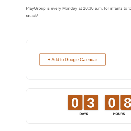
PlayGroup is every Monday at 10:30 a.m. for infants to t
snack!
+ Add to Google Calendar
9
9
0
0
2
2
3
3
9
9
0
0
DAYS
HOURS