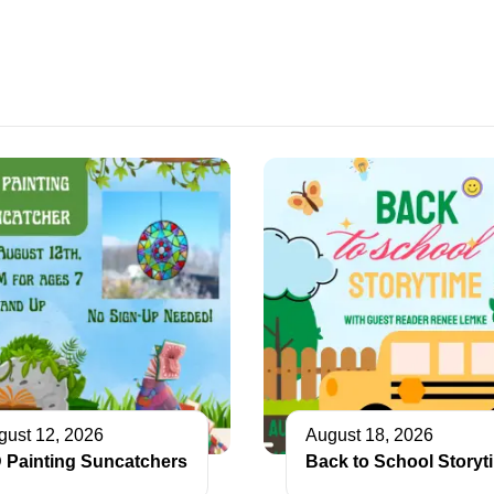
gust 12, 2026
August 18, 2026
 Painting Suncatchers
Back to School Storyt