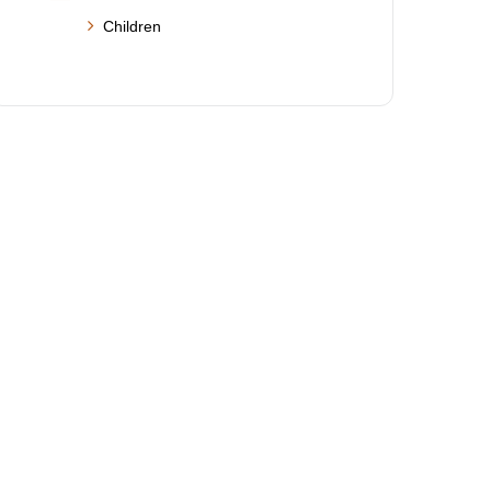
Children