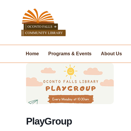
Skip
to
content
Home
Programs & Events
About Us
PlayGroup