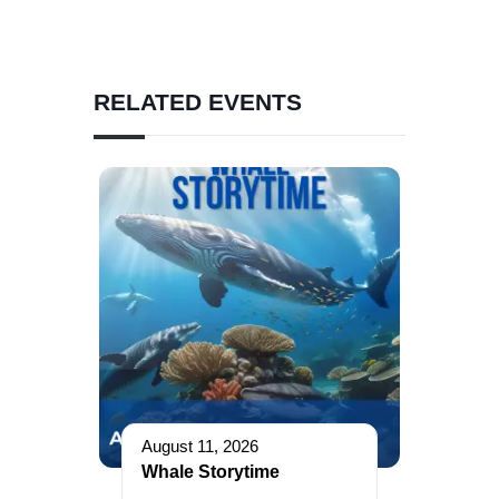
RELATED EVENTS
August 11, 2026
Whale Storytime