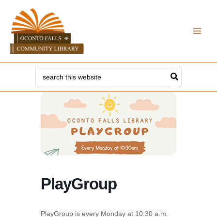
Skip
to
content
Search
for:
PlayGroup
PlayGroup is every Monday at 10:30 a.m.