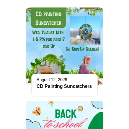
August 12, 2026
CD Painting Suncatchers