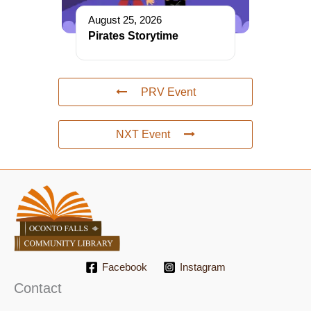
August 25, 2026
Pirates Storytime
PRV Event
NXT Event
Facebook
Instagram
Contact