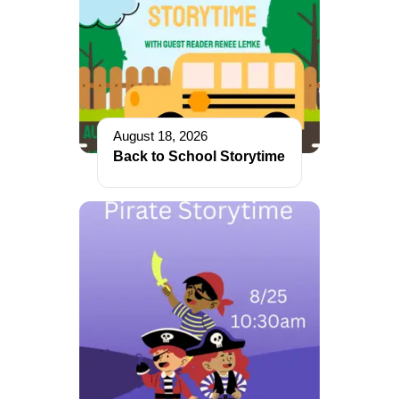
August 18, 2026
Back to School Storytime