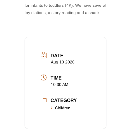
for infants to toddlers (4K). We have several
toy stations, a story reading and a snack!
DATE
Aug 10 2026
TIME
10:30 AM
CATEGORY
Children