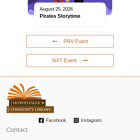
August 25, 2026
Pirates Storytime
PRV Event
NXT Event
Facebook
Instagram
Contact