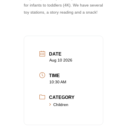
for infants to toddlers (4K). We have several
toy stations, a story reading and a snack!
DATE
Aug 10 2026
TIME
10:30 AM
CATEGORY
Children