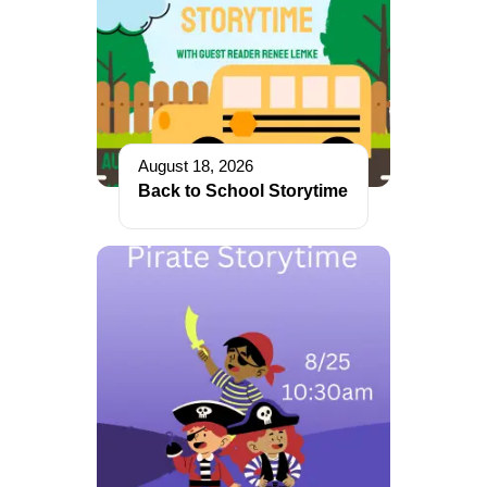
August 18, 2026
Back to School Storytime