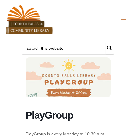
Skip
to
content
Search
for:
PlayGroup
PlayGroup is every Monday at 10:30 a.m.