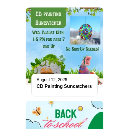
August 12, 2026
CD Painting Suncatchers