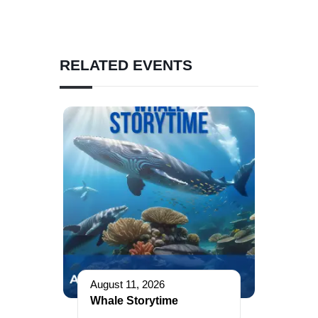
RELATED EVENTS
August 11, 2026
Whale Storytime