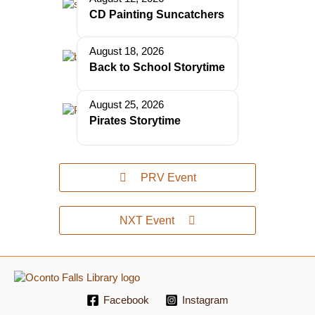
CD Painting Suncatchers
August 18, 2026
Back to School Storytime
August 25, 2026
Pirates Storytime
PRV Event
NXT Event
Facebook
Instagram