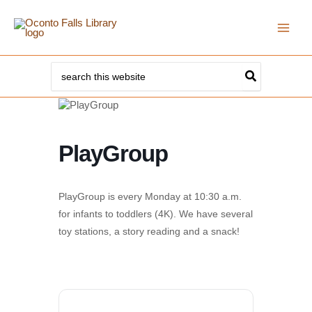
Skip
to
content
Search
for:
PlayGroup
PlayGroup is every Monday at 10:30 a.m.
for infants to toddlers (4K). We have several
toy stations, a story reading and a snack!