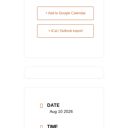
+ Add to Google Calendar
+ iCal / Outlook export
DATE
Aug 10 2026
TIME