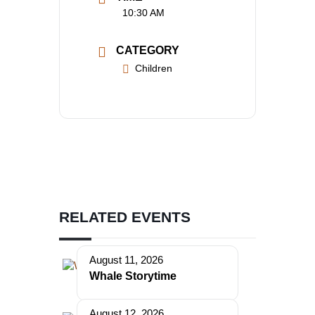
10:30 AM
CATEGORY
Children
RELATED EVENTS
August 11, 2026
Whale Storytime
August 12, 2026