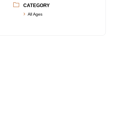
CATEGORY
All Ages