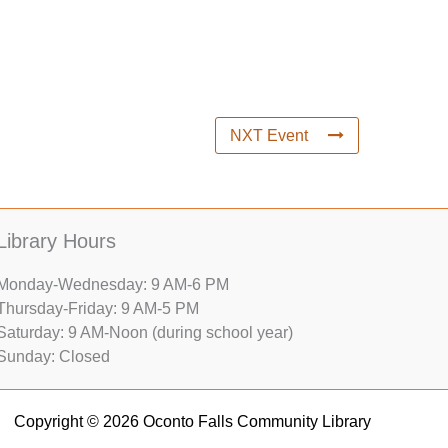
NXT Event
Library Hours
Monday-Wednesday: 9 AM-6 PM
Thursday-Friday: 9 AM-5 PM
Saturday: 9 AM-Noon (during school year)
Sunday: Closed
Copyright © 2026 Oconto Falls Community Library