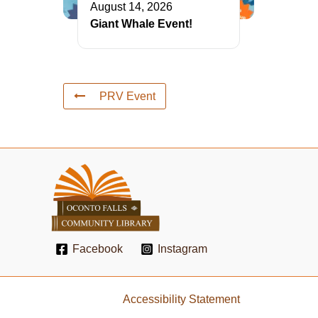
August 14, 2026
Giant Whale Event!
PRV Event
Facebook
Instagram
Accessibility Statement