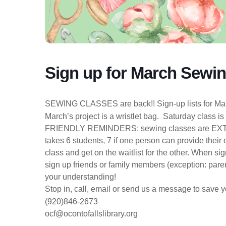
Sign up for March Sewi
SEWING CLASSES are back!! Sign-up lists for Marc
March’s project is a wristlet bag. Saturday class i
FRIENDLY REMINDERS: sewing classes are EXTR
takes 6 students, 7 if one person can provide the
class and get on the waitlist for the other. When s
sign up friends or family members (exception: paren
your understanding!
Stop in, call, email or send us a message to save y
(920)846-2673
ocf@ocontofallslibrary.org