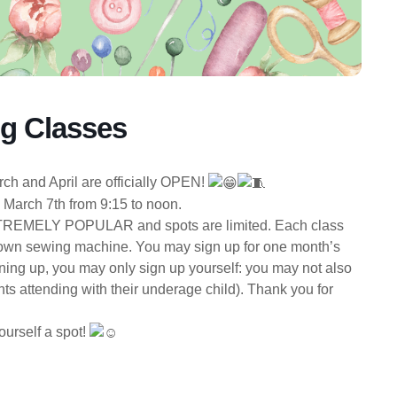
ng Classes
h and April are officially OPEN!
s March 7th from 9:15 to noon.
EMELY POPULAR and spots are limited. Each class
ir own sewing machine. You may sign up for one month’s
igning up, you may only sign up yourself: you may not also
ts attending with their underage child). Thank you for
ourself a spot!