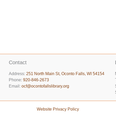
Contact
Address:
251 North Main St, ​Oconto Falls, WI 54154
Phone:
920-846-2673
Email:
ocf@ocontofallslibrary.org
Website Privacy Policy