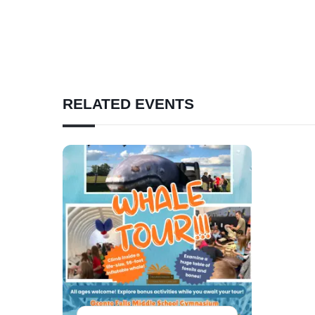
RELATED EVENTS