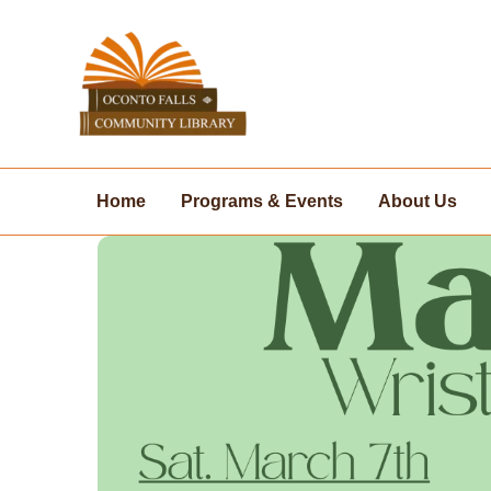
Skip
to
content
Home
Programs & Events
About Us