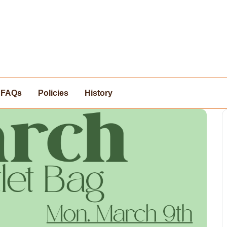
FAQs
Policies
History