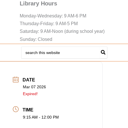
Library Hours
Monday-Wednesday: 9 AM-6 PM
Thursday-Friday: 9 AM-5 PM
Saturday: 9 AM-Noon (during school year)
Sunday: Closed
Search
for:
DATE
Mar 07 2026
Expired!
TIME
9:15 AM - 12:00 PM