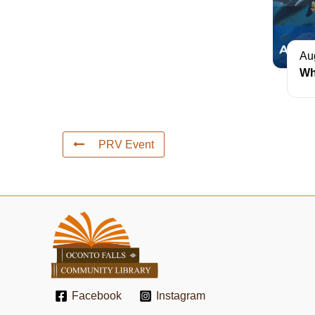
Au
Wh
PRV Event
Facebook
Instagram