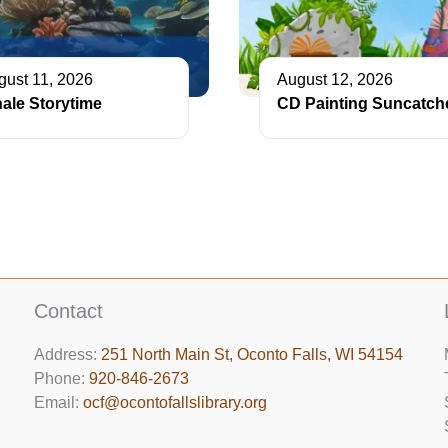
gust 11, 2026
August 12, 2026
ale Storytime
CD Painting Suncatch
Contact
Address:
251 North Main St, ​Oconto Falls, WI 54154
Phone:
920-846-2673
Email:
ocf@ocontofallslibrary.org