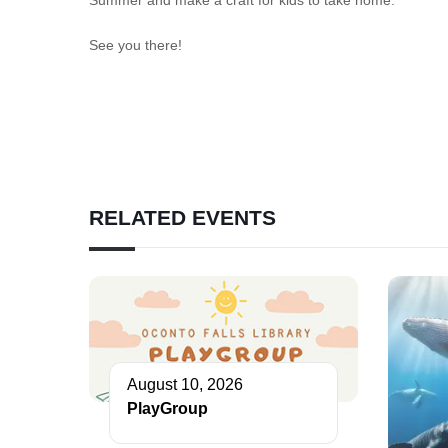
See you there!
RELATED EVENTS
August 10, 2026
PlayGroup