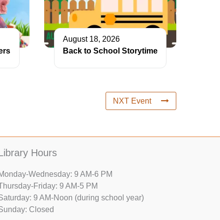
August 18, 2026
ers
Back to School Storytime
NXT Event
Library Hours
Monday-Wednesday: 9 AM-6 PM
Thursday-Friday: 9 AM-5 PM
Saturday: 9 AM-Noon (during school year)
Sunday: Closed