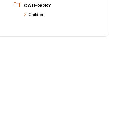
CATEGORY
Children