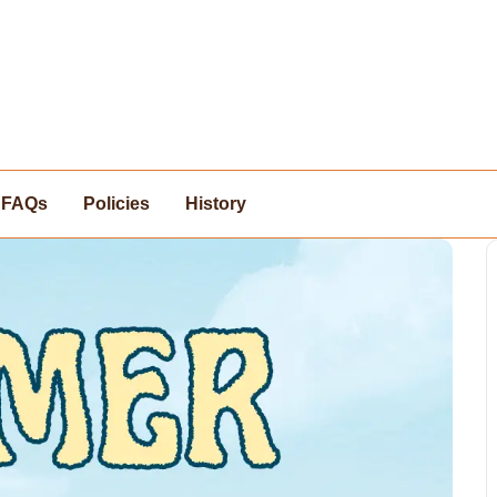
FAQs
Policies
History