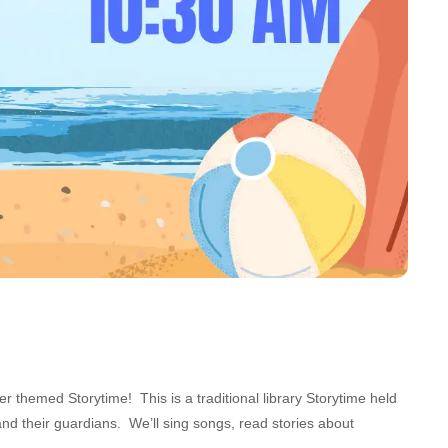
themed Storytime! This is a traditional library Storytime held
nd their guardians. We’ll sing songs, read stories about