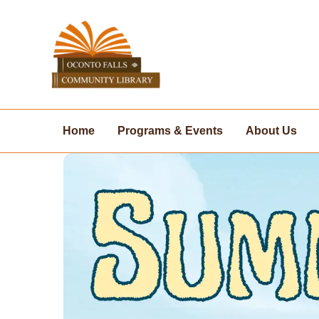
Skip
to
content
Home
Programs & Events
About Us