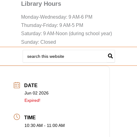
Library Hours
Monday-Wednesday: 9 AM-6 PM
Thursday-Friday: 9 AM-5 PM
Saturday: 9 AM-Noon (during school year)
Sunday: Closed
Search
for:
DATE
Jun 02 2026
Expired!
TIME
10:30 AM - 11:00 AM