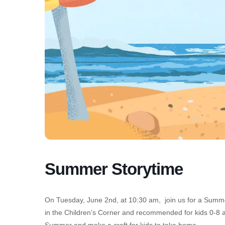
Summer Storytime
On Tuesday, June 2nd, at 10:30 am, join us for a Summer 
in the Children’s Corner and recommended for kids 0-8 a
Summer and make a craft for kids to take home.