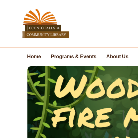
Skip
to
content
Home
Programs & Events
About Us