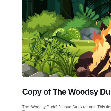
Copy of The Woodsy Dud
The “Woodsy Dude” Joshua Stuck returns! This time