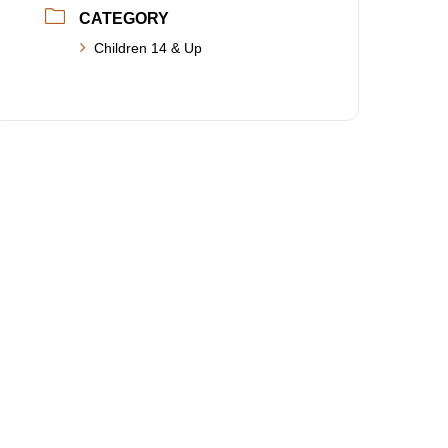
CATEGORY
Children 14 & Up