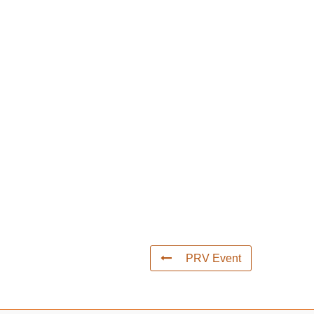
PRV Event