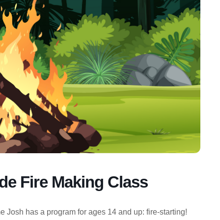
e Fire Making Class
 Josh has a program for ages 14 and up: fire-starting!