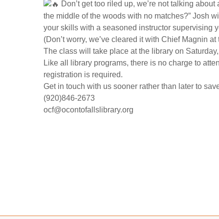
Don’t get too riled up, we’re not talking about a
the middle of the woods with no matches?” Josh wi
your skills with a seasoned instructor supervising 
(Don’t worry, we’ve cleared it with Chief Magnin at
The class will take place at the library on Saturda
Like all library programs, there is no charge to att
registration is required.
Get in touch with us sooner rather than later to sav
(920)846-2673
ocf@ocontofallslibrary.org