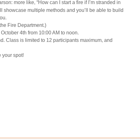
rson: more like, “How can I start a fire if I’m stranded in
ll showcase multiple methods and you’ll be able to build
you.
 the Fire Department.)
y, October 4th from 10:00 AM to noon.
end. Class is limited to 12 participants maximum, and
e your spot!