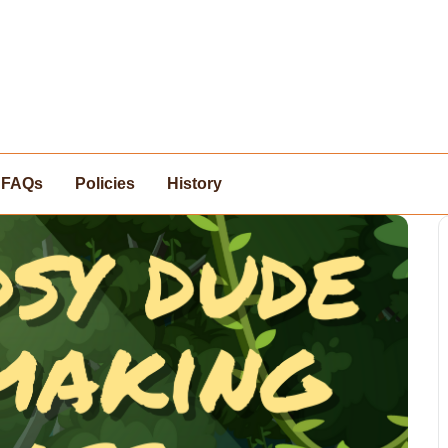
FAQs
Policies
History