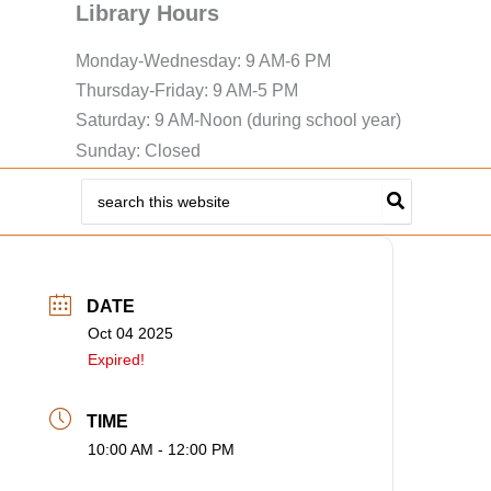
Library Hours
Monday-Wednesday: 9 AM-6 PM
Thursday-Friday: 9 AM-5 PM
Saturday: 9 AM-Noon (during school year)
Sunday: Closed
Search
for:
DATE
Oct 04 2025
Expired!
TIME
10:00 AM - 12:00 PM