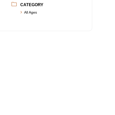
CATEGORY
All Ages