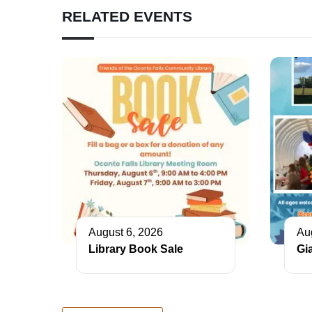
RELATED EVENTS
August 6, 2026
Au
Library Book Sale
Gi