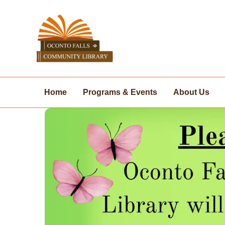
Skip
to
content
Home
Programs & Events
About Us