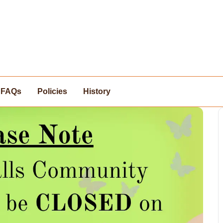
FAQs
Policies
History