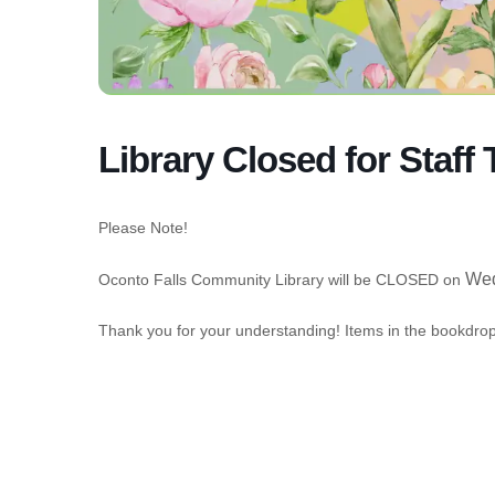
Library Closed for Staff 
Please Note!
Wed
Oconto Falls Community Library will be CLOSED on
Thank you for your understanding! Items in the bookdrop 