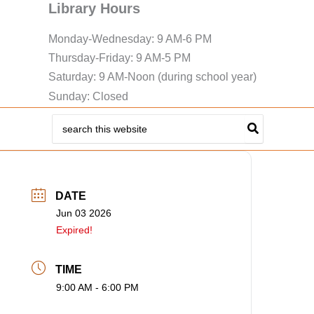
Library Hours
Monday-Wednesday: 9 AM-6 PM
Thursday-Friday: 9 AM-5 PM
Saturday: 9 AM-Noon (during school year)
Sunday: Closed
Search
for:
DATE
Jun 03 2026
Expired!
TIME
9:00 AM - 6:00 PM