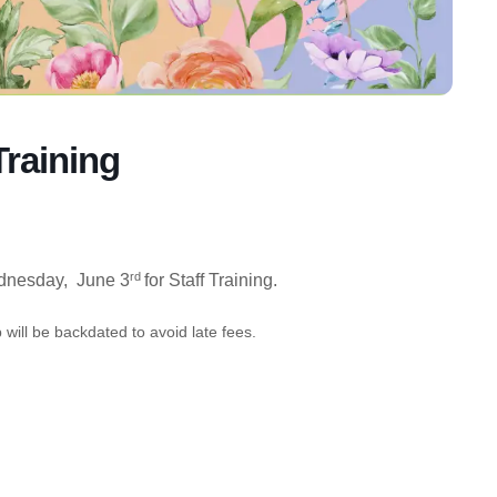
Training
rd
nesday, June 3
for Staff Training.
will be backdated to avoid late fees.