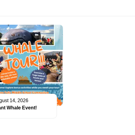
gust 14, 2026
ant Whale Event!