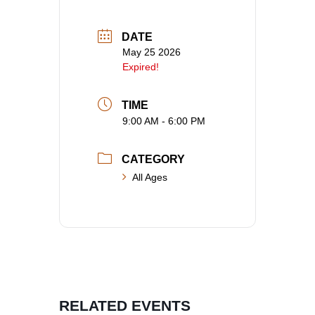
DATE
May 25 2026
Expired!
TIME
9:00 AM - 6:00 PM
CATEGORY
All Ages
RELATED EVENTS