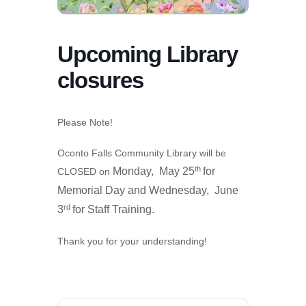
Upcoming Library
closures
Please Note!
Oconto Falls Community Library will be
th
Monday, May 25
for
CLOSED on
Memorial Day and
Wednesday, June
rd
3
for Staff Training.
Thank you for your understanding!