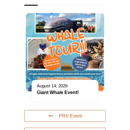
August 14, 2026
Giant Whale Event!
PRV Event