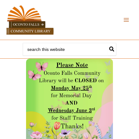
Skip
to
content
Search
for: