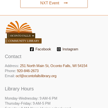
NXT Event
Facebook
Instagram
Contact
Address:
251 North Main St, ​Oconto Falls, WI 54154
Phone:
920-846-2673
Email:
ocf@ocontofallslibrary.org
Library Hours
Monday-Wednesday: 9 AM-6 PM
Thursday-Friday: 9 AM-5 PM