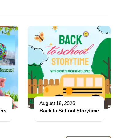
August 18, 2026
ers
Back to School Storytime