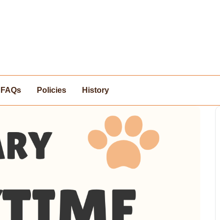
FAQs
Policies
History