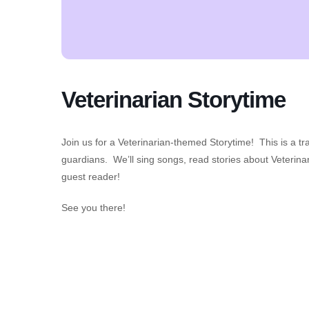
Veterinarian Storytime
Join us for a Veterinarian-themed Storytime! This is a tr
guardians. We’ll sing songs, read stories about Veterinar
guest reader!
See you there!