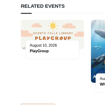
RELATED EVENTS
August 10, 2026
PlayGroup
Au
Wh