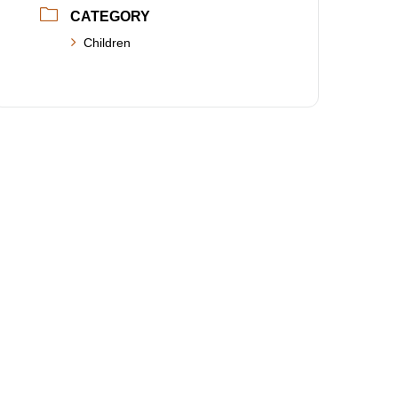
CATEGORY
Children