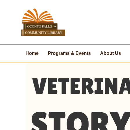
Skip
to
content
Home
Programs & Events
About Us