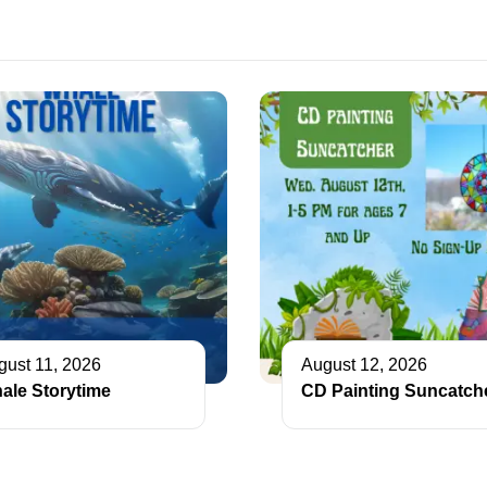
gust 11, 2026
August 12, 2026
ale Storytime
CD Painting Suncatch