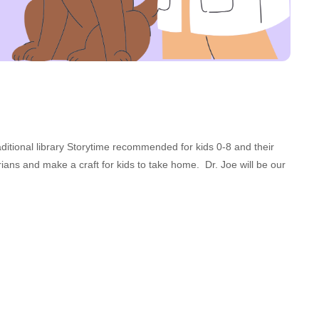
aditional library Storytime recommended for kids 0-8 and their
ians and make a craft for kids to take home. Dr. Joe will be our