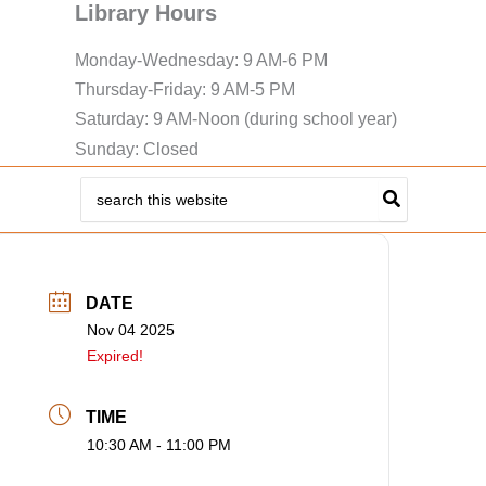
Library Hours
Monday-Wednesday: 9 AM-6 PM
Thursday-Friday: 9 AM-5 PM
Saturday: 9 AM-Noon (during school year)
Sunday: Closed
Search
for:
DATE
Nov 04 2025
Expired!
TIME
10:30 AM - 11:00 PM