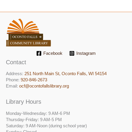
Facebook
Instagram
Contact
Address:
251 North Main St, ​Oconto Falls, WI 54154
Phone:
920-846-2673
Email:
ocf@ocontofallslibrary.org
Library Hours
Monday-Wednesday: 9 AM-6 PM
Thursday-Friday: 9 AM-5 PM
Saturday: 9 AM-Noon (during school year)
Sunday: Closed