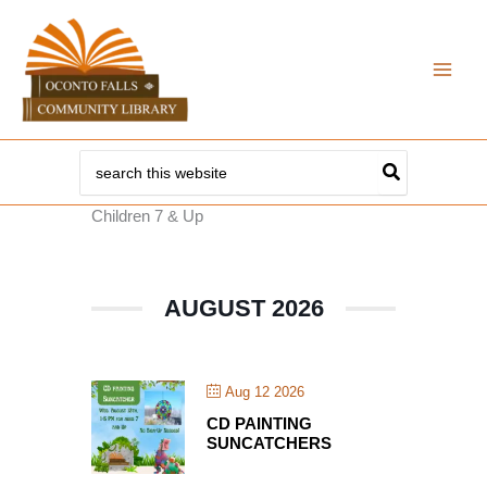
Skip
to
content
Search
for:
Children 7 & Up
AUGUST 2026
Aug 12 2026
CD PAINTING
SUNCATCHERS