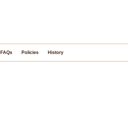
FAQs
Policies
History