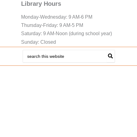
Library Hours
Monday-Wednesday: 9 AM-6 PM
Thursday-Friday: 9 AM-5 PM
Saturday: 9 AM-Noon (during school year)
Sunday: Closed
Search
for: