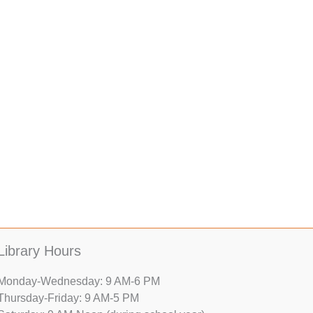
Library Hours
Monday-Wednesday: 9 AM-6 PM
Thursday-Friday: 9 AM-5 PM