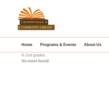
Skip
to
content
Home
Programs & Events
About Us
K-2nd grades
No event found!