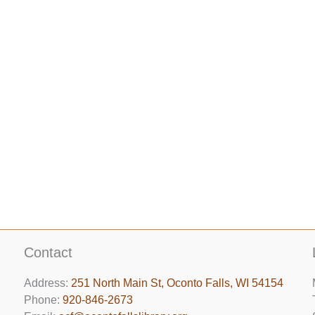
Contact
Address:
251 North Main St, ​Oconto Falls, WI 54154
Phone:
920-846-2673