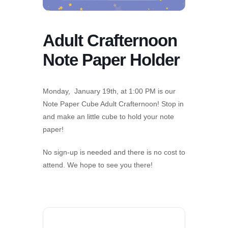
Adult Crafternoon
Note Paper Holder
Monday, January 19th, at 1:00 PM is our
Note Paper Cube Adult Crafternoon! Stop in
and make an little cube to hold your note
paper!
No sign-up is needed and there is no cost to
attend. We hope to see you there!