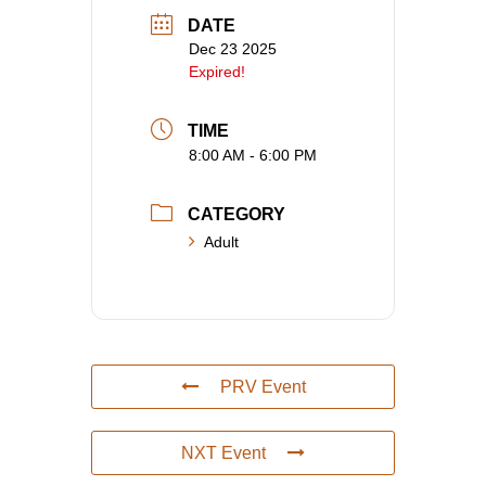
DATE
Dec 23 2025
Expired!
TIME
8:00 AM - 6:00 PM
CATEGORY
Adult
PRV Event
NXT Event