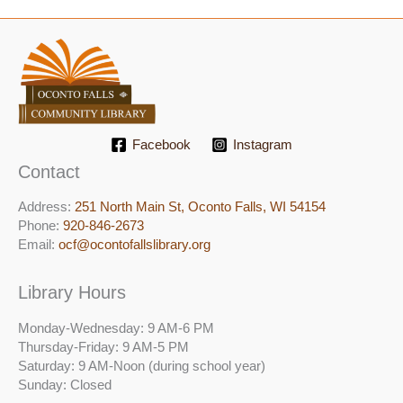
Facebook
Instagram
Contact
Address:
251 North Main St, ​Oconto Falls, WI 54154
Phone:
920-846-2673
Email:
ocf@ocontofallslibrary.org
Library Hours
Monday-Wednesday: 9 AM-6 PM
Thursday-Friday: 9 AM-5 PM
Saturday: 9 AM-Noon (during school year)
Sunday: Closed