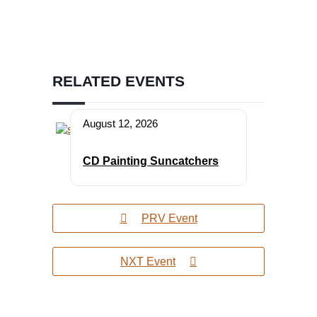
RELATED EVENTS
August 12, 2026
CD Painting Suncatchers
PRV Event
NXT Event