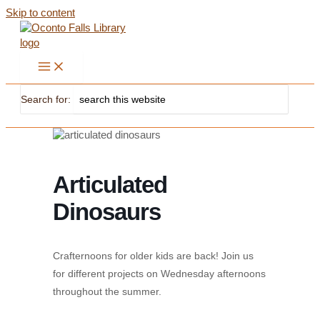
Skip to content
Search for:
Articulated
Dinosaurs
Crafternoons for older kids are back! Join us
for different projects on Wednesday afternoons
throughout the summer.