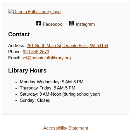
Facebook
Instagram
Contact
Address:
251 North Main St, ​Oconto Falls, WI 54154
Phone:
920-846-2673
Email:
ocf@ocontofallslibrary.org
Library Hours
Monday-Wednesday: 9 AM-6 PM
Thursday-Friday: 9 AM-5 PM
Saturday: 9 AM-Noon (during school year)
Sunday: Closed
Accessibility Statement