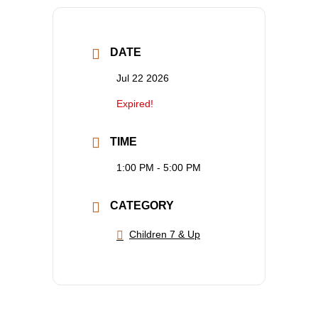
DATE
Jul 22 2026
Expired!
TIME
1:00 PM - 5:00 PM
CATEGORY
Children 7 & Up