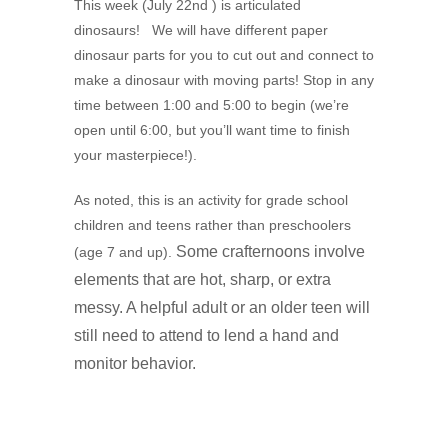
This week (July 22nd ) is articulated
dinosaurs! We will have different paper
dinosaur parts for you to cut out and connect to
make a dinosaur with moving parts! Stop in any
time between 1:00 and 5:00 to begin (we’re
open until 6:00, but you’ll want time to finish
your masterpiece!).
As noted, this is an activity for grade school
children and teens rather than preschoolers
Some crafternoons involve
(age 7 and up).
elements that are hot, sharp, or extra
messy. A
helpful adult or an older teen will
still need to attend to lend a hand and
monitor behavior.