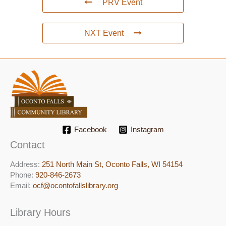
PRV Event
NXT Event
Facebook
Instagram
Contact
Address:
251 North Main St, ​Oconto Falls, WI 54154
Phone:
920-846-2673
Email:
ocf@ocontofallslibrary.org
Library Hours