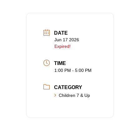
DATE
Jun 17 2026
Expired!
TIME
1:00 PM - 5:00 PM
CATEGORY
Children 7 & Up