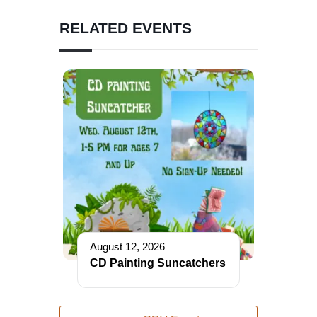
RELATED EVENTS
August 12, 2026
CD Painting Suncatchers