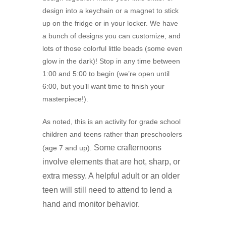
design into a keychain or a magnet to stick
up on the fridge or in your locker. We have
a bunch of designs you can customize, and
lots of those colorful little beads (some even
glow in the dark)! Stop in any time between
1:00 and 5:00 to begin (we’re open until
6:00, but you’ll want time to finish your
masterpiece!).
As noted, this is an activity for grade school
children and teens rather than preschoolers
Some crafternoons
(age 7 and up).
involve elements that are hot, sharp, or
extra messy. A
helpful adult or an older
teen will still need to attend to lend a
hand and monitor behavior.