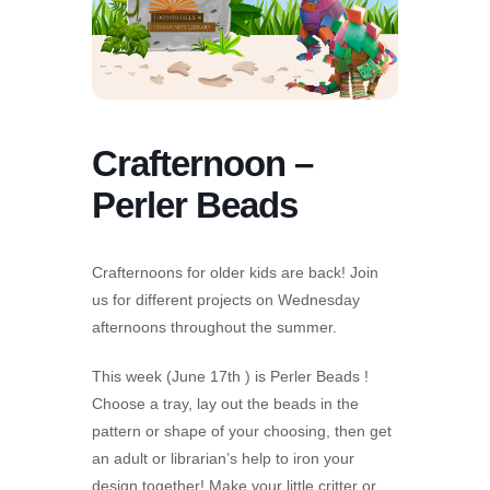
Crafternoon –
Perler Beads
Crafternoons for older kids are back! Join
us for different projects on Wednesday
afternoons throughout the summer.
This week (June 17th ) is Perler Beads !
Choose a tray, lay out the beads in the
pattern or shape of your choosing, then get
an adult or librarian’s help to iron your
design together! Make your little critter or