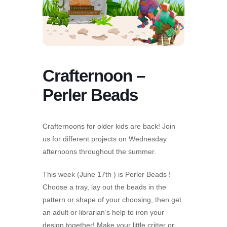
Crafternoon –
Perler Beads
Crafternoons for older kids are back! Join
us for different projects on Wednesday
afternoons throughout the summer.
This week (June 17th ) is Perler Beads !
Choose a tray, lay out the beads in the
pattern or shape of your choosing, then get
an adult or librarian’s help to iron your
design together! Make your little critter or