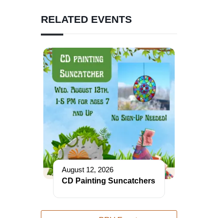
RELATED EVENTS
August 12, 2026
CD Painting Suncatchers