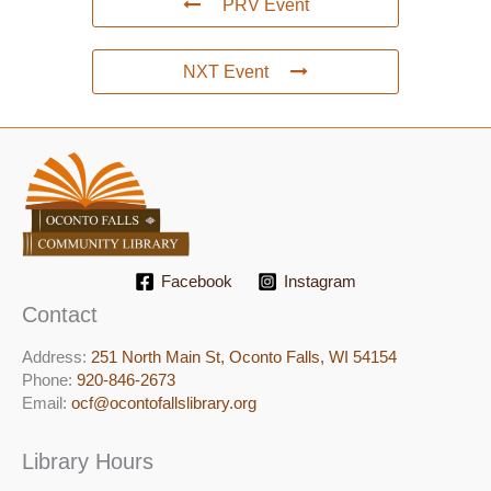
PRV Event
NXT Event
Facebook
Instagram
Contact
Address:
251 North Main St, ​Oconto Falls, WI 54154
Phone:
920-846-2673
Email:
ocf@ocontofallslibrary.org
Library Hours