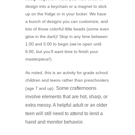
design into a keychain or a magnet to stick
up on the fridge or in your locker. We have
a bunch of designs you can customize, and
lots of those colorful little beads (some even
glow in the dark)! Stop in any time between
1:00 and 5:00 to begin (we’re open until
6:00, but you’ll want time to finish your
masterpiece!).
As noted, this is an activity for grade school
children and teens rather than preschoolers
Some crafternoons
(age 7 and up).
involve elements that are hot, sharp, or
extra messy. A
helpful adult or an older
teen will still need to attend to lend a
hand and monitor behavior.