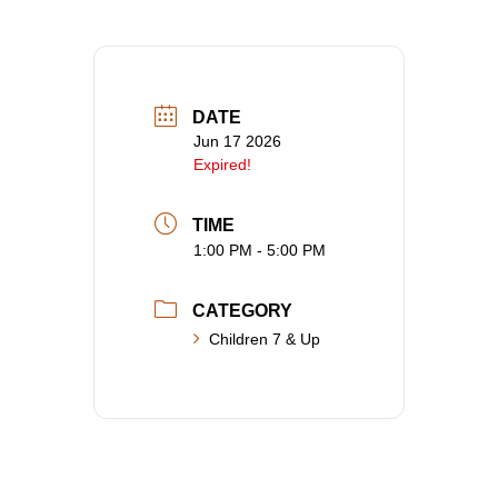
DATE
Jun 17 2026
Expired!
TIME
1:00 PM - 5:00 PM
CATEGORY
Children 7 & Up