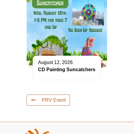
August 12, 2026
CD Painting Suncatchers
PRV Event