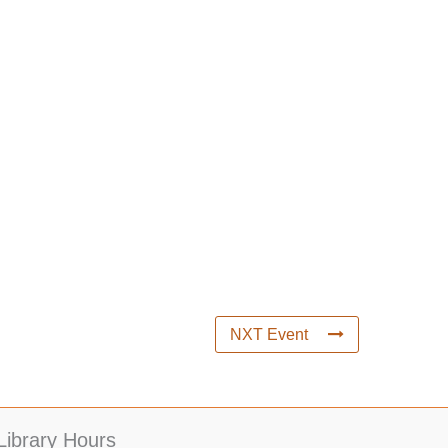
NXT Event
Library Hours