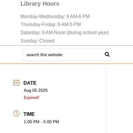
Library Hours
Monday-Wednesday: 9 AM-6 PM
Thursday-Friday: 9 AM-5 PM
Saturday: 9 AM-Noon (during school year)
Sunday: Closed
Search
for:
DATE
Aug 05 2026
Expired!
TIME
1:00 PM - 5:00 PM