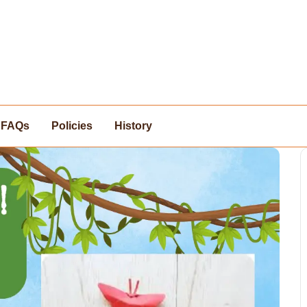
FAQs
Policies
History