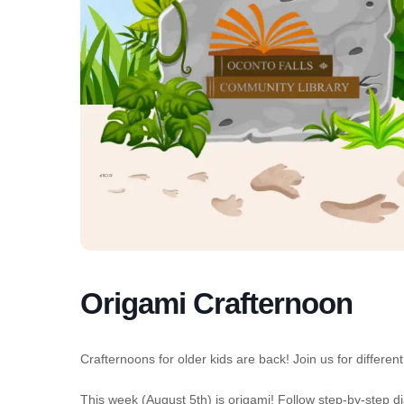
Origami Crafternoon
Crafternoons for older kids are back! Join us for diffe
This week (August 5th) is origami! Follow step-by-step dia