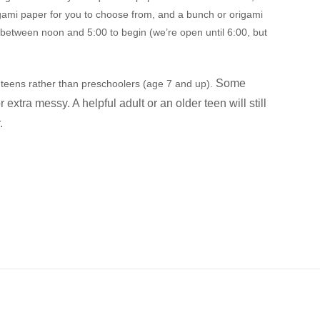
rigami paper for you to choose from, and a bunch or origami
e between noon and 5:00 to begin (we’re open until 6:00, but
Some
nd teens rather than preschoolers (age 7 and up).
or extra messy. A
helpful adult or an older teen will still
r.