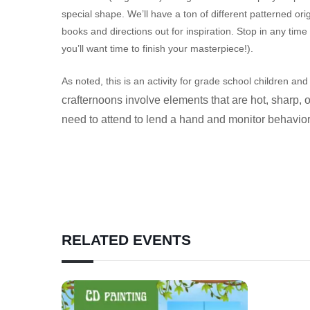
special shape. We’ll have a ton of different patterned o
books and directions out for inspiration. Stop in any tim
you’ll want time to finish your masterpiece!).
As noted, this is an activity for grade school children a
crafternoons involve elements that are hot, sharp, 
need to attend to lend a hand and monitor behavio
RELATED EVENTS