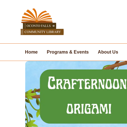
Skip
to
content
Home
Programs & Events
About Us