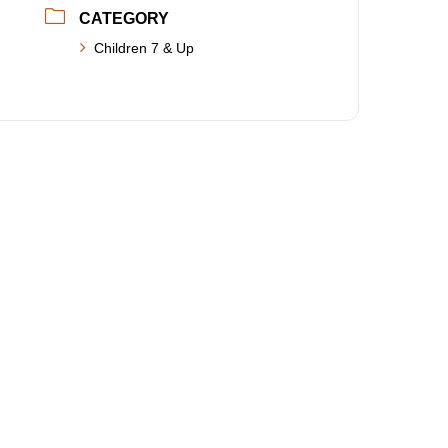
CATEGORY
Children 7 & Up