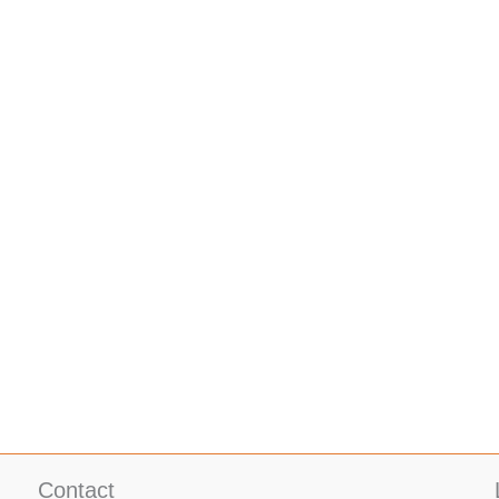
Contact