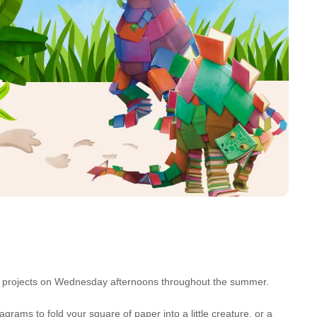
rent projects on Wednesday afternoons throughout the summer.
grams to fold your square of paper into a little creature, or a