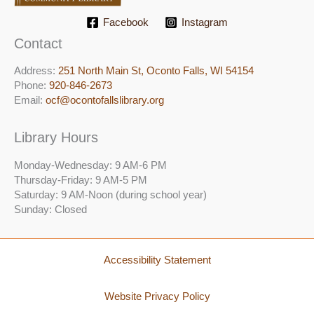
Facebook
Instagram
Contact
Address:
251 North Main St, ​Oconto Falls, WI 54154
Phone:
920-846-2673
Email:
ocf@ocontofallslibrary.org
Library Hours
Monday-Wednesday: 9 AM-6 PM
Thursday-Friday: 9 AM-5 PM
Saturday: 9 AM-Noon (during school year)
Sunday: Closed
Accessibility Statement
Website Privacy Policy