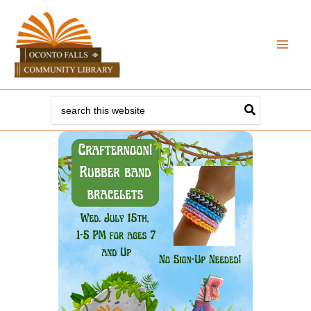
Skip
to
content
Search
for: