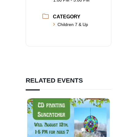
1:00 PM - 5:00 PM
CATEGORY
Children 7 & Up
RELATED EVENTS