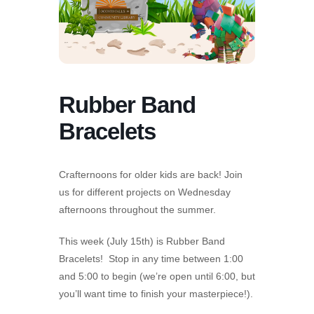
Rubber Band
Bracelets
Crafternoons for older kids are back! Join
us for different projects on Wednesday
afternoons throughout the summer.
This week (July 15th) is Rubber Band
Bracelets! Stop in any time between 1:00
and 5:00 to begin (we’re open until 6:00, but
you’ll want time to finish your masterpiece!).