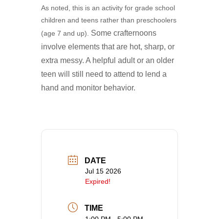
As noted, this is an activity for grade school
children and teens rather than preschoolers
Some crafternoons
(age 7 and up).
involve elements that are hot, sharp, or
extra messy. A
helpful adult or an older
teen will still need to attend to lend a
hand and monitor behavior.
DATE
Jul 15 2026
Expired!
TIME