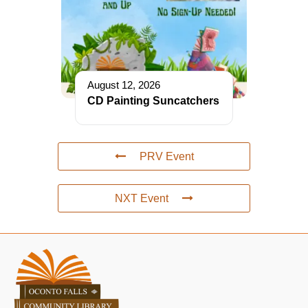
August 12, 2026
CD Painting Suncatchers
PRV Event
NXT Event