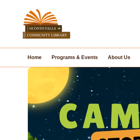
Skip
to
content
Home
Programs & Events
About Us