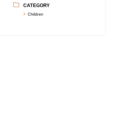
CATEGORY
Children