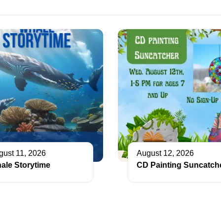
gust 11, 2026
August 12, 2026
ale Storytime
CD Painting Suncatch