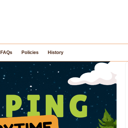
FAQs
Policies
History