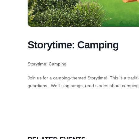
Storytime: Camping
Storytime: Camping
Join us for a camping-themed Storytime! This is a tradit
guardians. We’ll sing songs, read stories about camping