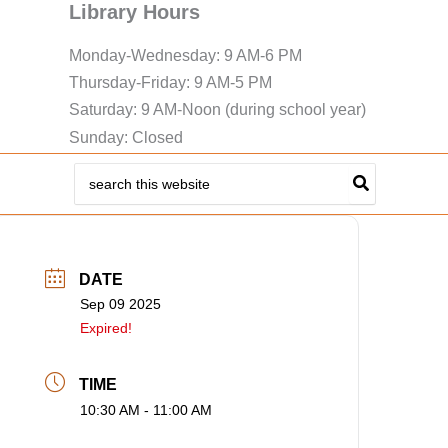
Library Hours
Monday-Wednesday: 9 AM-6 PM
Thursday-Friday: 9 AM-5 PM
Saturday: 9 AM-Noon (during school year)
Sunday: Closed
Search
for:
DATE
Sep 09 2025
Expired!
TIME
10:30 AM - 11:00 AM