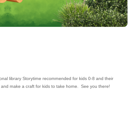
ional library Storytime recommended for kids 0-8 and their
 and make a craft for kids to take home. See you there!