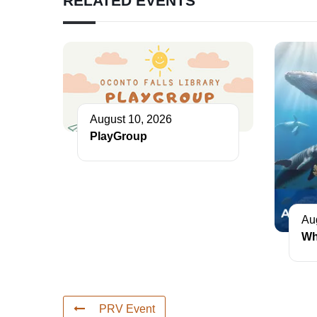
RELATED EVENTS
August 10, 2026
PlayGroup
Au
Wh
PRV Event