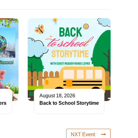
August 18, 2026
ers
Back to School Storytime
NXT Event