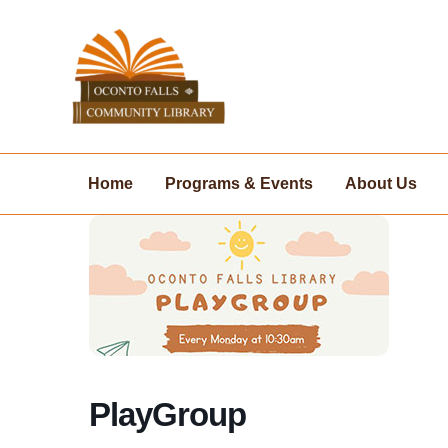
Skip
to
content
Home
Programs & Events
About Us
PlayGroup