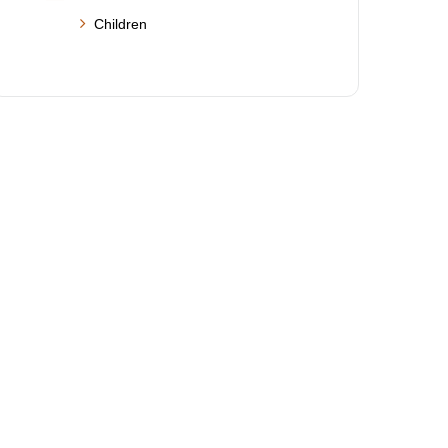
Children