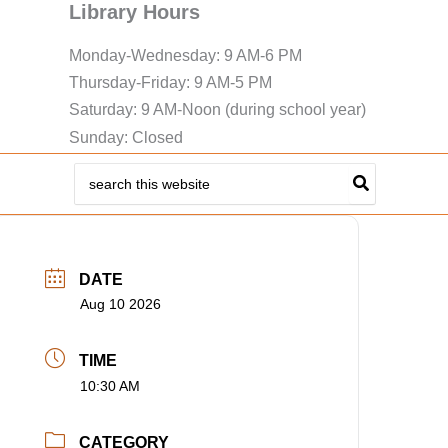
Library Hours
Monday-Wednesday: 9 AM-6 PM
Thursday-Friday: 9 AM-5 PM
Saturday: 9 AM-Noon (during school year)
Sunday: Closed
Search
for:
DATE
Aug 10 2026
TIME
10:30 AM
CATEGORY