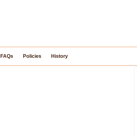
FAQs
Policies
History