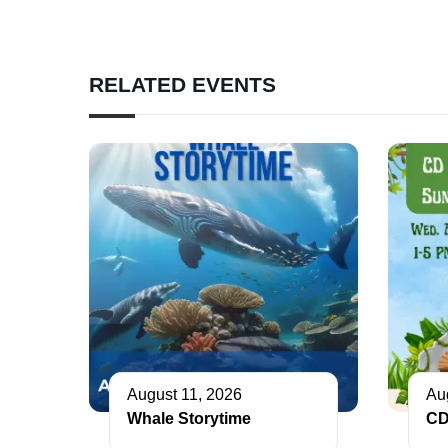
RELATED EVENTS
August 11, 2026
Au
Whale Storytime
CD