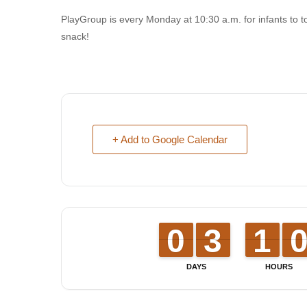
PlayGroup is every Monday at 10:30 a.m. for infants to t
snack!
+ Add to Google Calendar
9
9
0
0
2
2
3
3
1
1
1
1
DAYS
HOURS