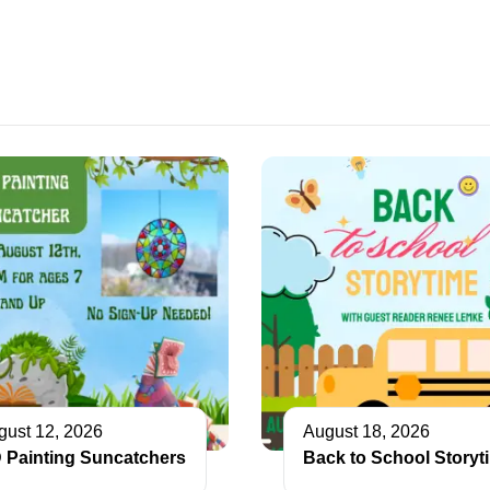
gust 12, 2026
August 18, 2026
 Painting Suncatchers
Back to School Storyt