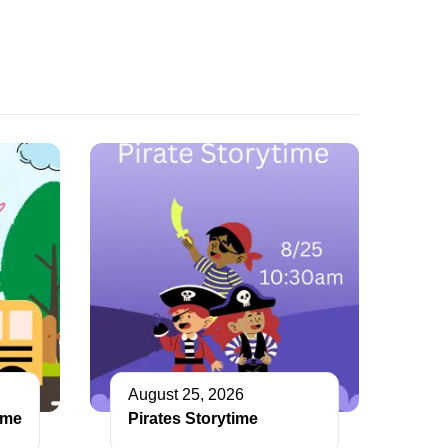
August 25, 2026
ime
Pirates Storytime