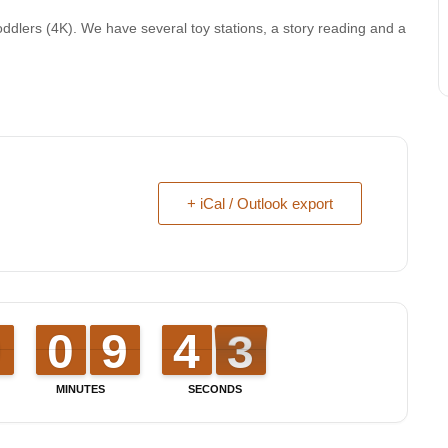
oddlers (4K). We have several toy stations, a story reading and a
+ iCal / Outlook export
9
9
0
0
9
9
0
0
8
8
9
9
3
3
4
4
3
2
2
MINUTES
SECONDS