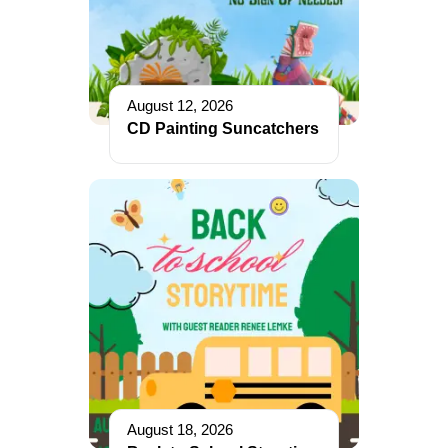
August 12, 2026
CD Painting Suncatchers
August 18, 2026