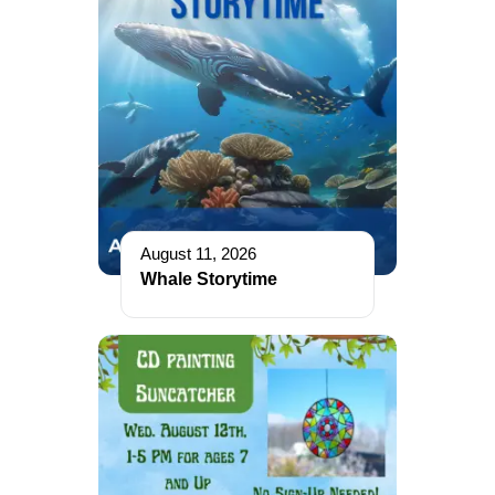
August 11, 2026
Whale Storytime