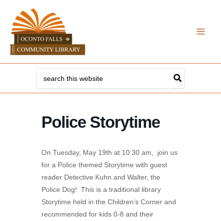
Skip
to
content
Search
for:
Police Storytime
On Tuesday, May 19th at 10:30 am, join us
for a Police themed Storytime with guest
reader Detective Kuhn and Walter, the
Police Dog! This is a traditional library
Storytime held in the Children’s Corner and
recommended for kids 0-8 and their