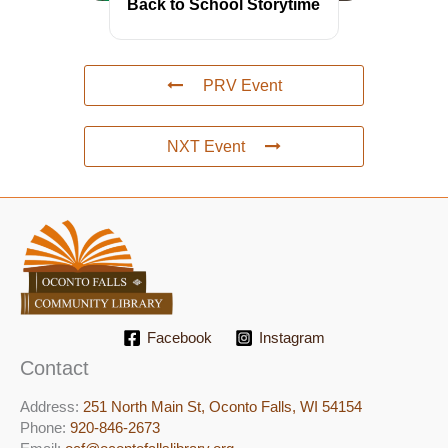
Back to School Storytime
PRV Event
NXT Event
Facebook
Instagram
Contact
Address:
251 North Main St, ​Oconto Falls, WI 54154
Phone:
920-846-2673