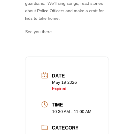
guardians. We’ll sing songs, read stories
about Police Officers and make a craft for
kids to take home.
See you there
DATE
May 19 2026
Expired!
TIME
10:30 AM - 11:00 AM
CATEGORY