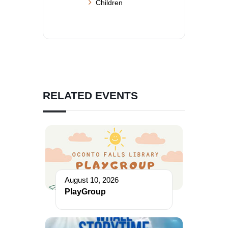
Children
RELATED EVENTS
August 10, 2026
PlayGroup